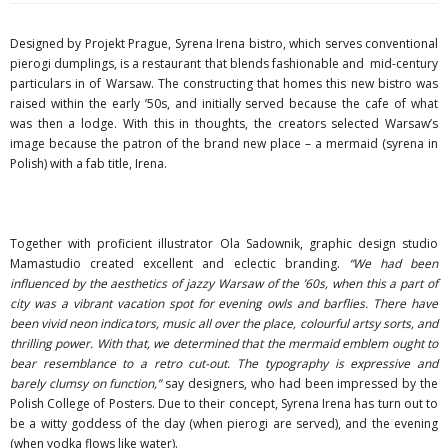
Designed by Projekt Prague, Syrena Irena bistro, which serves conventional
pierogi dumplings, is a restaurant that blends fashionable and mid-century
particulars in of Warsaw. The constructing that homes this new bistro was
raised within the early ’50s, and initially served because the cafe of what
was then a lodge. With this in thoughts, the creators selected Warsaw’s
image because the patron of the brand new place – a mermaid (syrena in
Polish) with a fab title, Irena.
Together with proficient illustrator Ola Sadownik, graphic design studio
Mamastudio created excellent and eclectic branding.
“We had been
influenced by the aesthetics of jazzy Warsaw of the ’60s, when this a part of
city was a vibrant vacation spot for evening owls and barflies. There have
been vivid neon indicators, music all over the place, colourful artsy sorts, and
thrilling power. With that, we determined that the mermaid emblem ought to
bear resemblance to a retro cut-out. The typography is expressive and
barely clumsy on function,”
say designers, who had been impressed by the
Polish College of Posters. Due to their concept, Syrena Irena has turn out to
be a witty goddess of the day (when pierogi are served), and the evening
(when vodka flows like water).