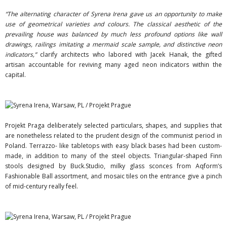
“The alternating character of Syrena Irena gave us an opportunity to make
use of geometrical varieties and colours. The classical aesthetic of the
prevailing house was balanced by much less profound options like wall
drawings, railings imitating a mermaid scale sample, and distinctive neon
indicators,”
clarify architects who labored with Jacek Hanak, the gifted
artisan accountable for reviving many aged neon indicators within the
capital.
Projekt Praga deliberately selected particulars, shapes, and supplies that
are nonetheless related to the prudent design of the communist period in
Poland. Terrazzo- like tabletops with easy black bases had been custom-
made, in addition to many of the steel objects. Triangular-shaped Finn
stools designed by Buck.Studio, milky glass sconces from Aqform’s
Fashionable Ball assortment, and mosaic tiles on the entrance give a pinch
of mid-century really feel.