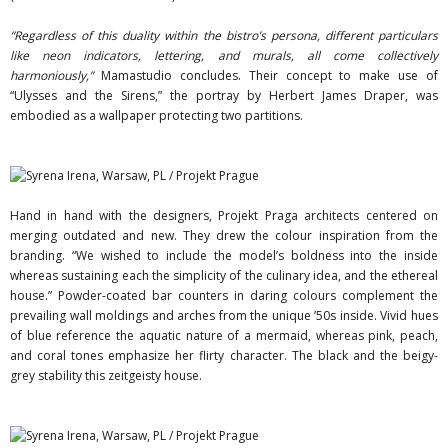
“Regardless of this duality within the bistro’s persona, different particulars
like neon indicators, lettering, and murals, all come collectively
harmoniously,”
Mamastudio concludes. Their concept to make use of
“Ulysses and the Sirens,” the portray by Herbert James Draper, was
embodied as a wallpaper protecting two partitions.
Hand in hand with the designers, Projekt Praga architects centered on
merging outdated and new. They drew the colour inspiration from the
branding. “We wished to include the model’s boldness into the inside
whereas sustaining each the simplicity of the culinary idea, and the ethereal
house.” Powder-coated bar counters in daring colours complement the
prevailing wall moldings and arches from the unique ’50s inside. Vivid hues
of blue reference the aquatic nature of a mermaid, whereas pink, peach,
and coral tones emphasize her flirty character. The black and the beigy-
grey stability this zeitgeisty house.