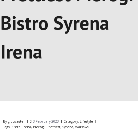
Bistro Syrena
Irena
By
gloucester
3 February 2023
Category:
Lifestyle
Tags:
Bistro
,
Irena
,
Pierogi
,
Prettiest
,
Syrena
,
Warsaws