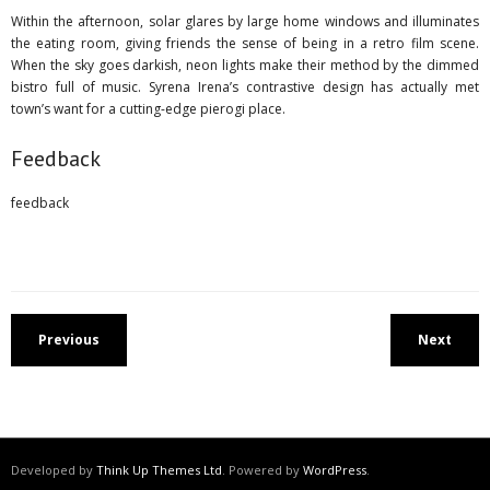
Within the afternoon, solar glares by large home windows and illuminates
the eating room, giving friends the sense of being in a retro film scene.
When the sky goes darkish, neon lights make their method by the dimmed
bistro full of music. Syrena Irena’s contrastive design has actually met
town’s want for a cutting-edge pierogi place.
Feedback
feedback
Previous
Next
Developed by
Think Up Themes Ltd
. Powered by
WordPress
.