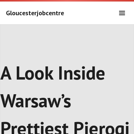
Skip
to
Gloucesterjobcentre
content
A Look Inside
Warsaw’s
Prettiest Pierogi