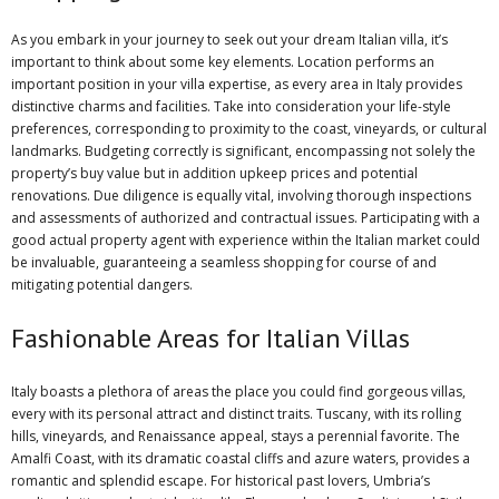
As you embark in your journey to seek out your dream Italian villa, it’s
important to think about some key elements. Location performs an
important position in your villa expertise, as every area in Italy provides
distinctive charms and facilities. Take into consideration your life-style
preferences, corresponding to proximity to the coast, vineyards, or cultural
landmarks. Budgeting correctly is significant, encompassing not solely the
property’s buy value but in addition upkeep prices and potential
renovations. Due diligence is equally vital, involving thorough inspections
and assessments of authorized and contractual issues. Participating with a
good actual property agent with experience within the Italian market could
be invaluable, guaranteeing a seamless shopping for course of and
mitigating potential dangers.
Fashionable Areas for Italian Villas
Italy boasts a plethora of areas the place you could find gorgeous villas,
every with its personal attract and distinct traits. Tuscany, with its rolling
hills, vineyards, and Renaissance appeal, stays a perennial favorite. The
Amalfi Coast, with its dramatic coastal cliffs and azure waters, provides a
romantic and splendid escape. For historical past lovers, Umbria’s