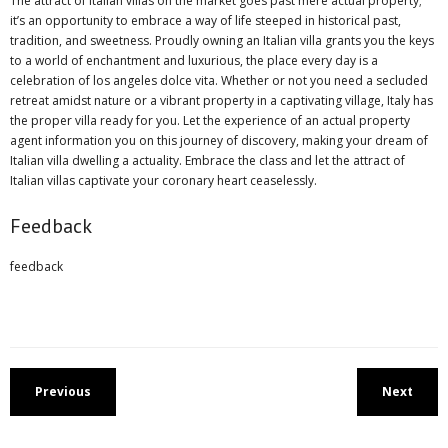
The attract of Italian villas on the market goes past mere actual property;
it’s an opportunity to embrace a way of life steeped in historical past,
tradition, and sweetness. Proudly owning an Italian villa grants you the keys
to a world of enchantment and luxurious, the place every day is a
celebration of los angeles dolce vita. Whether or not you need a secluded
retreat amidst nature or a vibrant property in a captivating village, Italy has
the proper villa ready for you. Let the experience of an actual property
agent information you on this journey of discovery, making your dream of
Italian villa dwelling a actuality. Embrace the class and let the attract of
Italian villas captivate your coronary heart ceaselessly.
Feedback
feedback
Previous
Next