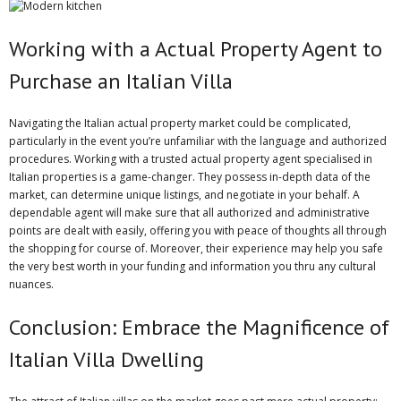
Working with a Actual Property Agent to
Purchase an Italian Villa
Navigating the Italian actual property market could be complicated,
particularly in the event you’re unfamiliar with the language and authorized
procedures. Working with a trusted actual property agent specialised in
Italian properties is a game-changer. They possess in-depth data of the
market, can determine unique listings, and negotiate in your behalf. A
dependable agent will make sure that all authorized and administrative
points are dealt with easily, offering you with peace of thoughts all through
the shopping for course of. Moreover, their experience may help you safe
the very best worth in your funding and information you thru any cultural
nuances.
Conclusion: Embrace the Magnificence of
Italian Villa Dwelling