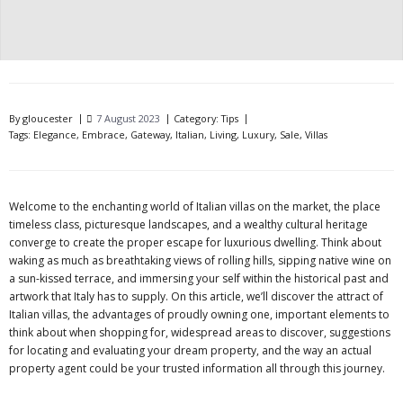
By
gloucester
7 August 2023
Category:
Tips
Tags:
Elegance
,
Embrace
,
Gateway
,
Italian
,
Living
,
Luxury
,
Sale
,
Villas
Welcome to the enchanting world of Italian villas on the market, the place
timeless class, picturesque landscapes, and a wealthy cultural heritage
converge to create the proper escape for luxurious dwelling. Think about
waking as much as breathtaking views of rolling hills, sipping native wine on
a sun-kissed terrace, and immersing your self within the historical past and
artwork that Italy has to supply. On this article, we’ll discover the attract of
Italian villas, the advantages of proudly owning one, important elements to
think about when shopping for, widespread areas to discover, suggestions
for locating and evaluating your dream property, and the way an actual
property agent could be your trusted information all through this journey.