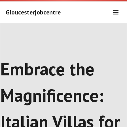
Skip
to
Gloucesterjobcentre
content
Embrace the
Magnificence:
Italian Villas for