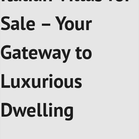
Sale – Your
Gateway to
Luxurious
Dwelling