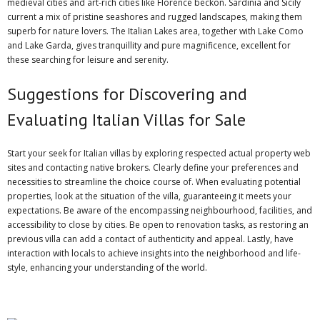
medieval cities and art-rich cities like Florence beckon. Sardinia and Sicily
current a mix of pristine seashores and rugged landscapes, making them
superb for nature lovers. The Italian Lakes area, together with Lake Como
and Lake Garda, gives tranquillity and pure magnificence, excellent for
these searching for leisure and serenity.
Suggestions for Discovering and
Evaluating Italian Villas for Sale
Start your seek for Italian villas by exploring respected actual property web
sites and contacting native brokers. Clearly define your preferences and
necessities to streamline the choice course of. When evaluating potential
properties, look at the situation of the villa, guaranteeing it meets your
expectations. Be aware of the encompassing neighbourhood, facilities, and
accessibility to close by cities. Be open to renovation tasks, as restoring an
previous villa can add a contact of authenticity and appeal. Lastly, have
interaction with locals to achieve insights into the neighborhood and life-
style, enhancing your understanding of the world.