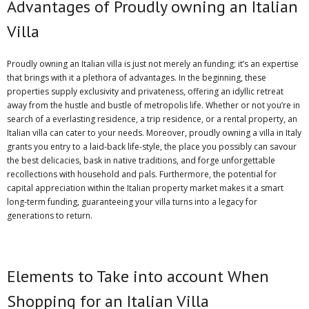
Advantages of Proudly owning an Italian
Villa
Proudly owning an Italian villa is just not merely an funding; it’s an expertise
that brings with it a plethora of advantages. In the beginning, these
properties supply exclusivity and privateness, offering an idyllic retreat
away from the hustle and bustle of metropolis life. Whether or not you’re in
search of a everlasting residence, a trip residence, or a rental property, an
Italian villa can cater to your needs. Moreover, proudly owning a villa in Italy
grants you entry to a laid-back life-style, the place you possibly can savour
the best delicacies, bask in native traditions, and forge unforgettable
recollections with household and pals. Furthermore, the potential for
capital appreciation within the Italian property market makes it a smart
long-term funding, guaranteeing your villa turns into a legacy for
generations to return.
Elements to Take into account When
Shopping for an Italian Villa