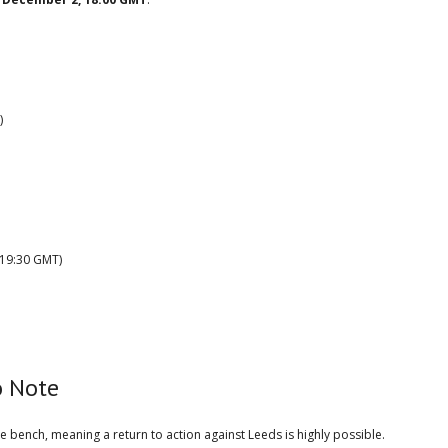
)
19:30 GMT)
o Note
e bench, meaning a return to action against Leeds is highly possible.