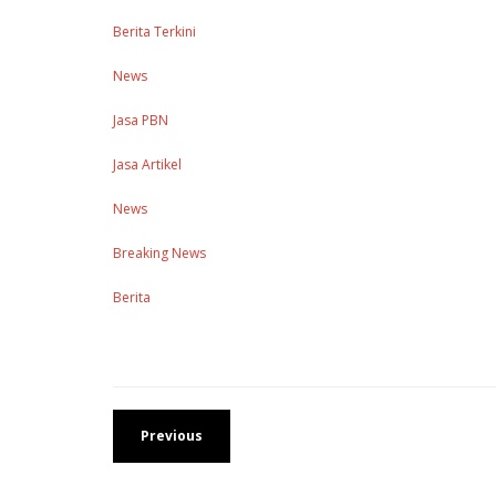
Berita Terkini
News
Jasa PBN
Jasa Artikel
News
Breaking News
Berita
Previous