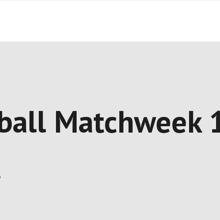
ball Matchweek 14
t