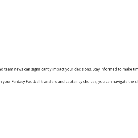
d team news can significantly impact your decisions. Stay informed to make tim
ith your Fantasy Football transfers and captaincy choices, you can navigate t