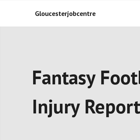
Skip
to
Gloucesterjobcentre
content
Fantasy Foot
Injury Repor