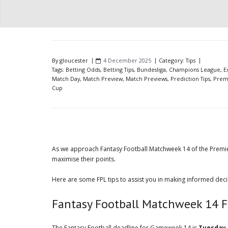
By
gloucester
4 December 2025
Category:
Tips
Tags:
Betting Odds
,
Betting Tips
,
Bundesliga
,
Champions League
,
E
Match Day
,
Match Preview
,
Match Previews
,
Prediction Tips
,
Prem
Cup
As we approach Fantasy Football Matchweek 14 of the Premier
maximise their points.
Here are some FPL tips to assist you in making informed de
Fantasy Football Matchweek 14 F
The Fantasy Football deadline for Gameweek 14 is
Tuesday,