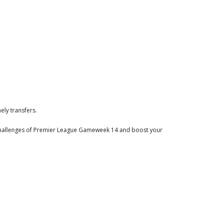
ely transfers.
he challenges of Premier League Gameweek 14 and boost your