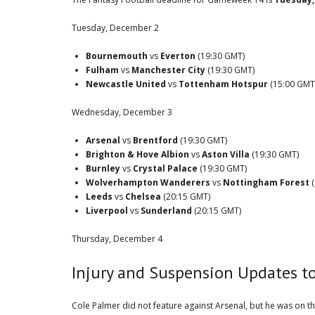
Tuesday, December 2
Bournemouth
vs
Everton
(19:30 GMT)
Fulham
vs
Manchester City
(19:30 GMT)
Newcastle United
vs
Tottenham Hotspur
(15:00 GMT
Wednesday, December 3
Arsenal
vs
Brentford
(19:30 GMT)
Brighton & Hove Albion
vs
Aston Villa
(19:30 GMT)
Burnley
vs
Crystal Palace
(19:30 GMT)
Wolverhampton Wanderers
vs
Nottingham Forest
(
Leeds
vs
Chelsea
(20:15 GMT)
Liverpool
vs
Sunderland
(20:15 GMT)
Thursday, December 4
Injury and Suspension Updates t
Cole Palmer did not feature against Arsenal, but he was on th