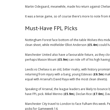
Martin Odegaard, meanwhile, made his return against Chelsea, 
It was a tense game, so of course there’s more to note from 
Must-Have FPL Picks
Nottingham Forest face bottom-of-the-table Wolves this midwe
clean sheet, while midfielder Elliot Anderson (
£5.4
m
) could h
Manchester United also have a favourable fixture, as they c
perhaps Mason Mount (
£5.9
m
) can ride off of his high hav
Leeds vs Chelsea is an old, bitter rivalry, with history promi
returning from injury with a bang, young Estevao (
£6.5
m
) ma
equal with Arsenal’s David Raya with the most clean sheets).
Speaking of Arsenal, the league leaders are likely to bounce 
have FPL pick. Mikel Merino (
£5.9
m
), Declan Rice (
£7.0
m
), Da
Manchester City travel to London to face Fulham this week. Pe
picks for Gameweek 14.