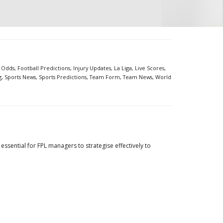
l Odds
,
Football Predictions
,
Injury Updates
,
La Liga
,
Live Scores
,
g
,
Sports News
,
Sports Predictions
,
Team Form
,
Team News
,
World
sential for FPL managers to strategise effectively to