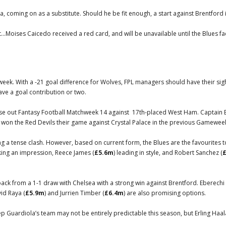
coming on as a substitute. Should he be fit enough, a start against Brentford is
it…Moises Caicedo received a red card, and will be unavailable until the Blues 
ek. With a -21 goal difference for Wolves, FPL managers should have their sigh
ave a goal contribution or two.
lose out Fantasy Football Matchweek 14 against 17th-placed West Ham. Captain
ing won the Red Devils their game against Crystal Palace in the previous Gamewee
sing a tense clash. However, based on current form, the Blues are the favourites 
king an impression, Reece James (
£5.6
m
) leading in style, and Robert Sanchez (
£
back from a 1-1 draw with Chelsea with a strong win against Brentford. Eberechi 
vid Raya (
£5.9
m
) and Jurrien Timber (
£6.4
m
) are also promising options.
p Guardiola’s team may not be entirely predictable this season, but Erling Haal