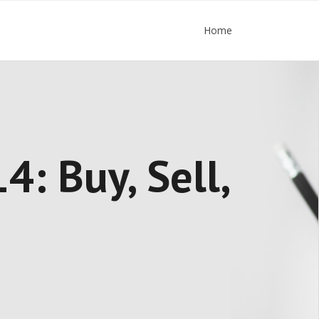
Home
: Buy, Sell,