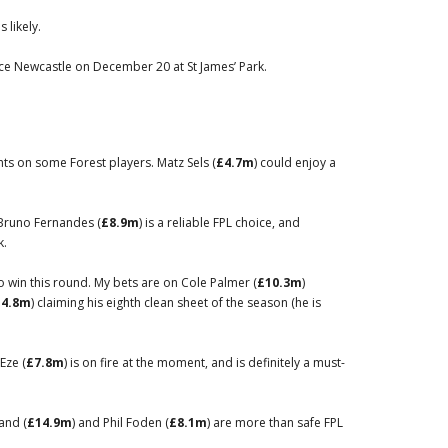
 likely.
face Newcastle on December 20 at St James’ Park.
ts on some Forest players. Matz Sels (
£4.7
m
) could enjoy a
 Bruno Fernandes (
£8.9
m
) is a reliable FPL choice, and
k.
to win this round. My bets are on Cole Palmer (
£10.3
m
)
4.8
m
) claiming his eighth clean sheet of the season (he is
Eze (
£7.8
m
) is on fire at the moment, and is definitely a must-
and (
£14.9
m
) and Phil Foden (
£8.1
m
) are more than safe FPL