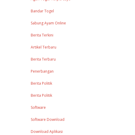
Bandar Togel
Sabung Ayam Online
Berita Terkini
Artikel Terbaru
Berita Terbaru
Penerbangan
Berita Politik
Berita Politik
Software
Software Download
Download Aplikasi