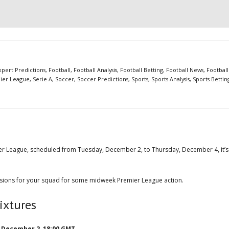
xpert Predictions
,
Football
,
Football Analysis
,
Football Betting
,
Football News
,
Footbal
ier League
,
Serie A
,
Soccer
,
Soccer Predictions
,
Sports
,
Sports Analysis
,
Sports Bettin
 League, scheduled from Tuesday, December 2, to Thursday, December 4, it’s es
cisions for your squad for some midweek Premier League action.
ixtures
 December 2, 18:00 GMT
.