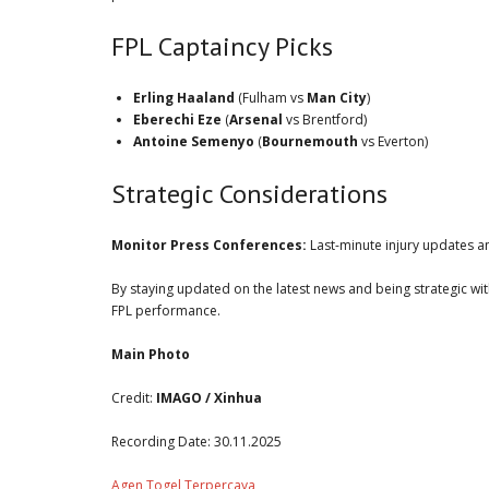
FPL Captaincy Picks
Erling Haaland
(Fulham vs
Man City
)
Eberechi Eze
(
Arsenal
vs Brentford)
Antoine Semenyo
(
Bournemouth
vs Everton)
Strategic Considerations
Monitor Press Conferences:
Last-minute injury updates an
By staying updated on the latest news and being strategic w
FPL performance.
Main Photo
Credit:
IMAGO / Xinhua
Recording Date: 30.11.2025
Agen Togel Terpercaya