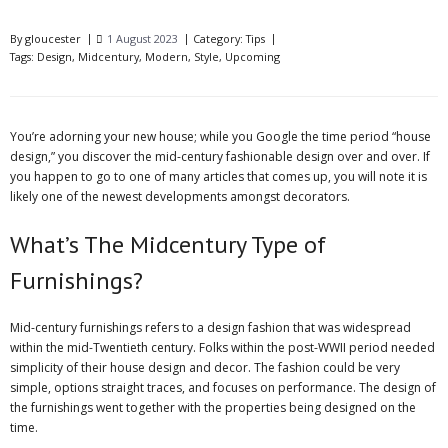
By
gloucester
1 August 2023
Category:
Tips
Tags:
Design
,
Midcentury
,
Modern
,
Style
,
Upcoming
You’re adorning your new house; while you Google the time period “house
design,” you discover the mid-century fashionable design over and over. If
you happen to
go
to one of many articles that comes up, you will note it is
likely one of the newest developments amongst decorators.
What’s The Midcentury Type of
Furnishings?
Mid-century furnishings refers to a design fashion that was widespread
within the mid-Twentieth century. Folks within the post-WWII period needed
simplicity of their house design and decor. The fashion could be very
simple, options straight traces, and focuses on performance. The design of
the furnishings went together with the properties being designed on the
time.