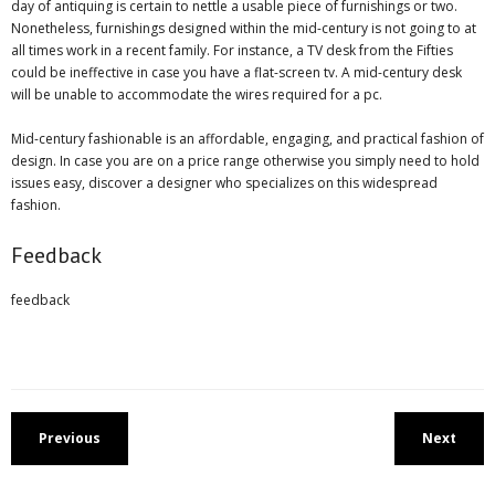
day of antiquing is certain to nettle a usable piece of furnishings or two.
Nonetheless, furnishings designed within the mid-century is not going to at
all times work in a recent family. For instance, a TV desk from the Fifties
could be ineffective in case you have a flat-screen tv. A mid-century desk
will be unable to accommodate the wires required for a pc.
Mid-century fashionable is an affordable, engaging, and practical fashion of
design. In case you are on a price range otherwise you simply need to hold
issues easy, discover a designer who specializes on this widespread
fashion.
Feedback
feedback
Previous
Next