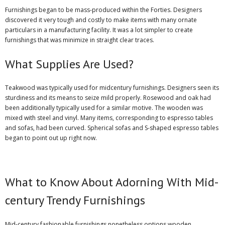
Furnishings began to be mass-produced within the Forties. Designers
discovered it very tough and costly to make items with many ornate
particulars in a manufacturing facility. It was a lot simpler to create
furnishings that was minimize in straight clear traces.
What Supplies Are Used?
Teakwood was typically used for midcentury furnishings. Designers seen its
sturdiness and its means to seize mild properly. Rosewood and oak had
been additionally typically used for a similar motive. The wooden was
mixed with steel and vinyl. Many items, corresponding to espresso tables
and sofas, had been curved. Spherical sofas and S-shaped espresso tables
began to point out up right now.
What to Know About Adorning With Mid-
century Trendy Furnishings
Mid-century fashionable furnishings nonetheless options wooden