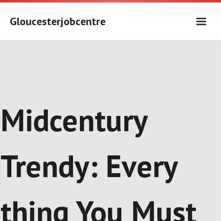
Skip
to
Gloucesterjobcentre
content
Midcentury
Trendy: Every
thing You Must