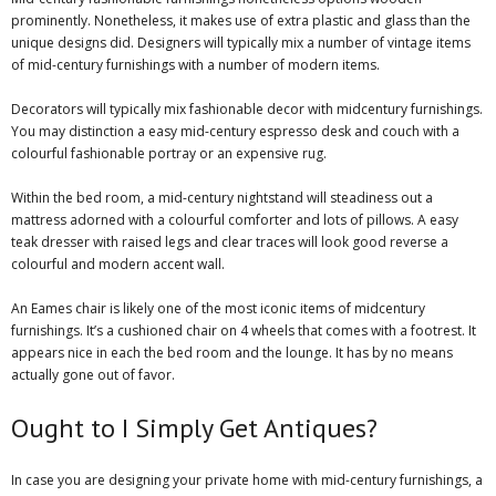
prominently. Nonetheless, it makes use of extra plastic and glass than the
unique designs did. Designers will typically mix a number of vintage items
of mid-century furnishings with a number of modern items.
Decorators will typically mix fashionable decor with midcentury furnishings.
You may distinction a easy mid-century espresso desk and couch with a
colourful fashionable portray or an expensive rug.
Within the bed room, a mid-century nightstand will steadiness out a
mattress adorned with a colourful comforter and lots of pillows. A easy
teak dresser with raised legs and clear traces will look good reverse a
colourful and modern accent wall.
An
Eames chair
is likely one of the most iconic items of midcentury
furnishings. It’s a cushioned chair on 4 wheels that comes with a footrest. It
appears nice in each the bed room and the lounge. It has by no means
actually gone out of favor.
Ought to I Simply Get Antiques?
In case you are designing your private home with mid-century furnishings, a