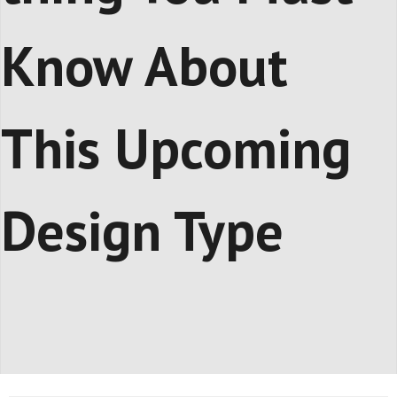
Know About
This Upcoming
Design Type