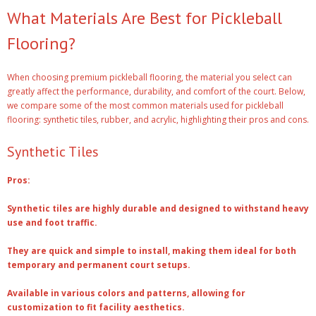
What Materials Are Best for Pickleball
Flooring?
When choosing premium pickleball flooring, the material you select can
greatly affect the performance, durability, and comfort of the court. Below,
we compare some of the most common materials used for pickleball
flooring: synthetic tiles, rubber, and acrylic, highlighting their pros and cons.
Synthetic Tiles
Pros:
Synthetic tiles are highly durable and designed to withstand heavy
use and foot traffic.
They are quick and simple to install, making them ideal for both
temporary and permanent court setups.
Available in various colors and patterns, allowing for
customization to fit facility aesthetics.