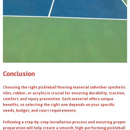
Conclusion
Choosing the right pickleball flooring material (whether synthetic
tiles, rubber, or acrylic) is crucial for ensuring durability, traction,
comfort, and injury prevention. Each material offers unique
benefits, so selecting the right one depends on your specific
needs, budget, and court requirements.
Following a step-by-step installation process and ensuring proper
preparation will help create a smooth, high-performing pickleball