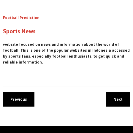
Football Prediction
Sports News
website focused on news and information about the world of
football. This is one of the popular websites in Indonesia accessed
by sports fans, especially football enthusiasts, to get quick and
reliable information.
Previous
Next