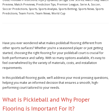
Preview
,
Match Previews
,
Prediction Tips
,
Premier League
,
Serie A
,
Soccer
,
Soccer Predictions
,
Sports
,
Sports Analysis
,
Sports Betting
,
Sports News
,
Sports
Predictions
,
Team Form
,
Team News
,
World Cup
Have you ever wondered what makes pickleball flooring different from
other sports surfaces? Whether you’re a seasoned player or just getting
started, choosing the right flooring for your pickleball court is crucial for
both performance and safety. With so many options available, it’s easy to
feel overwhelmed by the variety of materials, costs, and installation
requirements.
In this pickleball flooring guide, we’ll address your most pressing questions,
helping you make an informed decision that ensures a smooth, high-
performing court tailored to your needs.
What is Pickleball and Why Proper
Flooring is Important For It?