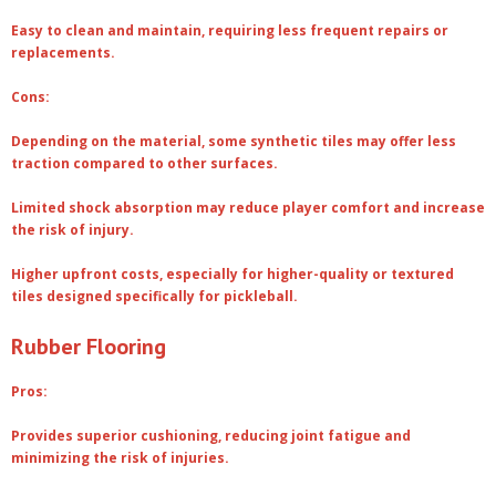
Easy to clean and maintain, requiring less frequent repairs or
replacements.
Cons:
Depending on the material, some synthetic tiles may offer less
traction compared to other surfaces.
Limited shock absorption may reduce player comfort and increase
the risk of injury.
Higher upfront costs, especially for higher-quality or textured
tiles designed specifically for pickleball.
Rubber Flooring
Pros:
Provides superior cushioning, reducing joint fatigue and
minimizing the risk of injuries.