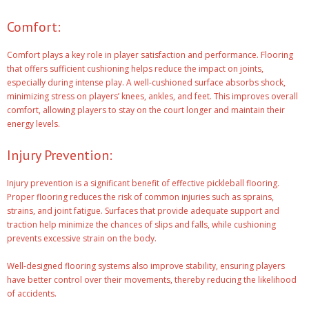
Comfort:
Comfort plays a key role in player satisfaction and performance. Flooring
that offers sufficient cushioning helps reduce the impact on joints,
especially during intense play. A well-cushioned surface absorbs shock,
minimizing stress on players’ knees, ankles, and feet. This improves overall
comfort, allowing players to stay on the court longer and maintain their
energy levels.
Injury Prevention:
Injury prevention is a significant benefit of effective pickleball flooring.
Proper flooring reduces the risk of common injuries such as sprains,
strains, and joint fatigue. Surfaces that provide adequate support and
traction help minimize the chances of slips and falls, while cushioning
prevents excessive strain on the body.
Well-designed flooring systems also improve stability, ensuring players
have better control over their movements, thereby reducing the likelihood
of accidents.