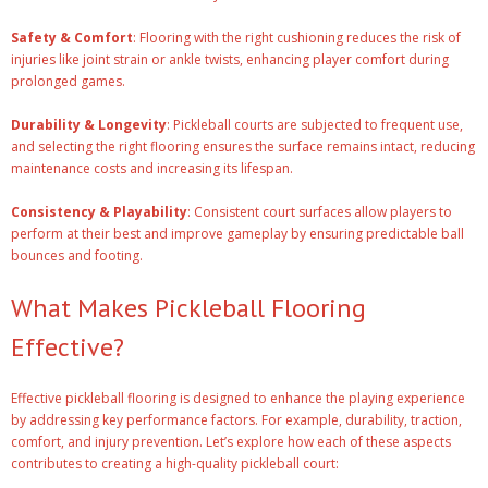
Safety & Comfort
: Flooring with the right cushioning reduces the risk of
injuries like joint strain or ankle twists, enhancing player comfort during
prolonged games.
Durability & Longevity
: Pickleball courts are subjected to frequent use,
and selecting the right flooring ensures the surface remains intact, reducing
maintenance costs and increasing its lifespan.
Consistency & Playability
: Consistent court surfaces allow players to
perform at their best and improve gameplay by ensuring predictable ball
bounces and footing.
What Makes Pickleball Flooring
Effective?
Effective pickleball flooring is designed to enhance the playing experience
by addressing key performance factors. For example, durability, traction,
comfort, and injury prevention. Let’s explore how each of these aspects
contributes to creating a high-quality pickleball court: