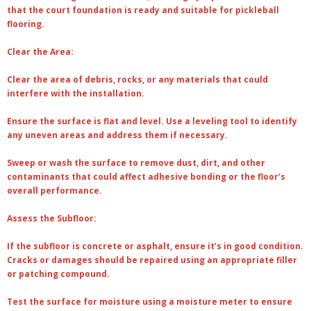
that the court foundation is ready and suitable for pickleball
flooring.
Clear the Area:
Clear the area of debris, rocks, or any materials that could
interfere with the installation.
Ensure the surface is flat and level. Use a leveling tool to identify
any uneven areas and address them if necessary.
Sweep or wash the surface to remove dust, dirt, and other
contaminants that could affect adhesive bonding or the floor’s
overall performance.
Assess the Subfloor:
If the subfloor is concrete or asphalt, ensure it’s in good condition.
Cracks or damages should be repaired using an appropriate filler
or patching compound.
Test the surface for moisture using a moisture meter to ensure