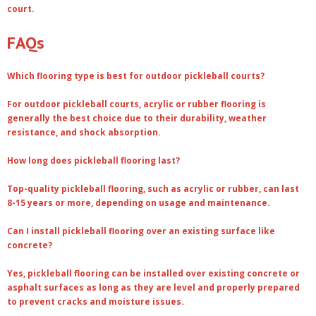
court.
FAQs
Which flooring type is best for outdoor pickleball courts?
For outdoor pickleball courts, acrylic or rubber flooring is
generally the best choice due to their durability, weather
resistance, and shock absorption.
How long does pickleball flooring last?
Top-quality pickleball flooring, such as acrylic or rubber, can last
8-15 years or more, depending on usage and maintenance.
Can I install pickleball flooring over an existing surface like
concrete?
Yes, pickleball flooring can be installed over existing concrete or
asphalt surfaces as long as they are level and properly prepared
to prevent cracks and moisture issues.