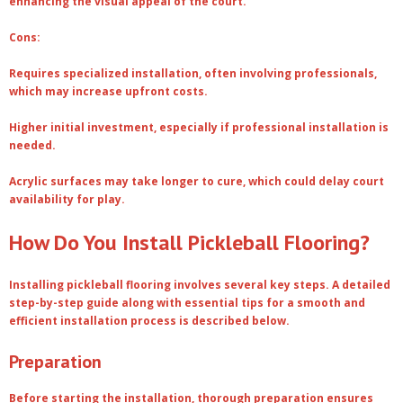
enhancing the visual appeal of the court.
Cons:
Requires specialized installation, often involving professionals,
which may increase upfront costs.
Higher initial investment, especially if professional installation is
needed.
Acrylic surfaces may take longer to cure, which could delay court
availability for play.
How Do You Install Pickleball Flooring?
Installing pickleball flooring involves several key steps. A detailed
step-by-step guide along with essential tips for a smooth and
efficient installation process is described below.
Preparation
Before starting the installation, thorough preparation ensures