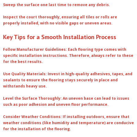
Sweep the surface one last time to remove any debris.
Inspect the court thoroughly, ensuring all tiles or rolls are
properly installed, with no visible gaps or uneven areas.
Key Tips for a Smooth Installation Process
Follow Manufacturer Guidelines
: Each flooring type comes with
specific installation instructions. Therefore, always refer to these
for the best results.
Use Quality Materials
: Invest in high-quality adhesives, tapes, and
sealants to ensure the flooring stays securely in place and
withstands heavy use.
Level the Surface Thoroughly
: An uneven base can lead to issues
such as poor adhesion and uneven floor performance.
Consider Weather Conditions
: If installing outdoors, ensure that
weather conditions (like humidity and temperature) are conducive
for the installation of the flooring.