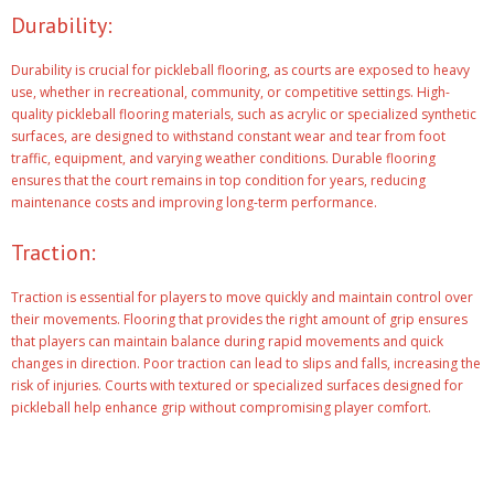
Durability:
Durability is crucial for pickleball flooring, as courts are exposed to heavy
use, whether in recreational, community, or competitive settings. High-
quality pickleball flooring materials, such as acrylic or specialized synthetic
surfaces, are designed to withstand constant wear and tear from foot
traffic, equipment, and varying weather conditions. Durable flooring
ensures that the court remains in top condition for years, reducing
maintenance costs and improving long-term performance.
Traction:
Traction is essential for players to move quickly and maintain control over
their movements. Flooring that provides the right amount of grip ensures
that players can maintain balance during rapid movements and quick
changes in direction. Poor traction can lead to slips and falls, increasing the
risk of injuries. Courts with textured or specialized surfaces designed for
pickleball help enhance grip without compromising player comfort.