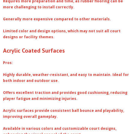
Requires more preparation and time, as rubber flooring can be
more challenging to install correctly.
Generally more expensive compared to other materials.
Limited color and design options, which may not suit all court
designs or facility themes.
Acrylic Coated Surfaces
Pros:
Highly durable, weather-resistant, and easy to maintain. Ideal for
both indoor and outdoor use.
Offers excellent traction and provides good cushioning, reducing
player fatigue and minimizing injuries.
Acrylic surfaces provide consistent ball bounce and playability,
improving overall gameplay.
Available in various colors and customizable court designs,