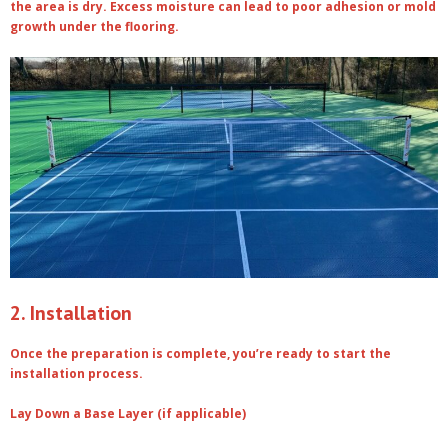
the area is dry. Excess moisture can lead to poor adhesion or mold
growth under the flooring.
2. Installation
Once the preparation is complete, you’re ready to start the
installation process.
Lay Down a Base Layer (if applicable)