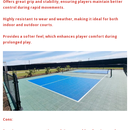
Offers great grip and stability, ensuring players maintain better
control during rapid movements.
Highly resistant to wear and weather, making it ideal for both
indoor and outdoor courts.
Provides a softer feel, which enhances player comfort during
prolonged play.
Cons: