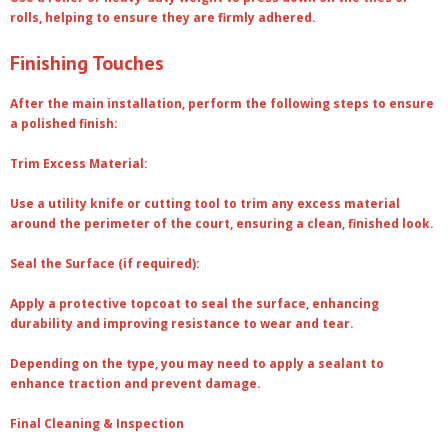
rolls, helping to ensure they are firmly adhered.
Finishing Touches
After the main installation, perform the following steps to ensure
a polished finish:
Trim Excess Material:
Use a utility knife or cutting tool to trim any excess material
around the perimeter of the court, ensuring a clean, finished look.
Seal the Surface (if required):
Apply a protective topcoat to seal the surface, enhancing
durability and improving resistance to wear and tear.
Depending on the type, you may need to apply a sealant to
enhance traction and prevent damage.
Final Cleaning & Inspection