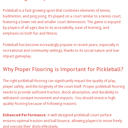
Pickleball is a fast-growing sport that combines elements of tennis,
badminton, and ping pong. It’s played on a court similar to a tennis court,
featuring a lower net and smaller court dimensions. The game is enjoyed
by players of all ages due to its accessibility, ease of learning, and
emphasis on both fun and fitness.
Pickleball has become increasingly popular in recent years, especially in
recreational and community settings, thanks to its social nature and low-
impact gameplay.
Why Proper Flooring is Important for Pickleball?
The right pickleball flooring can significantly impact the quality of play,
player safety, and the longevity of the court itself. Proper pickleball flooring
needs to provide sufficient traction, shock absorption, and durability to
withstand constant movement and impacts.. You should invest in high-
quality flooring because of following reasons:
Enhanced Performance
: A well-designed pickleball court surface
ensures optimal traction and ball bounce, allowing players to move freely
and execute their shots effectively.