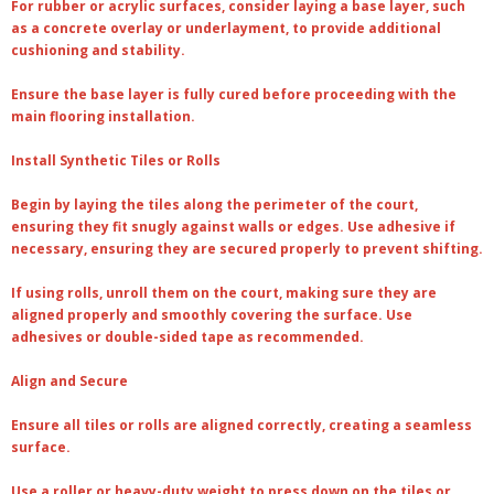
For
rubber or acrylic surfaces
, consider laying a base layer, such
as a concrete overlay or underlayment, to provide additional
cushioning and stability.
Ensure the base layer is fully cured before proceeding with the
main flooring installation.
Install Synthetic Tiles or Rolls
Begin by laying the tiles along the perimeter of the court,
ensuring they fit snugly against walls or edges. Use adhesive if
necessary, ensuring they are secured properly to prevent shifting.
If using rolls, unroll them on the court, making sure they are
aligned properly and smoothly covering the surface. Use
adhesives or double-sided tape as recommended.
Align and Secure
Ensure all tiles or rolls are aligned correctly, creating a seamless
surface.
Use a roller or heavy-duty weight to press down on the tiles or