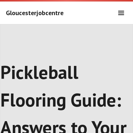
Skip
to
Gloucesterjobcentre
content
Pickleball
Flooring Guide:
Answers to Your