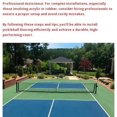
Professional Assistance
: For complex installations, especially
those involving acrylic or rubber, consider hiring professionals to
ensure a proper setup and avoid costly mistakes.
By following these steps and tips, you’ll be able to install
pickleball flooring efficiently and achieve a durable, high-
performing court.