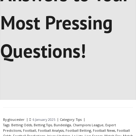
Most Pressing
Questions!
By
gloucester
6 January 2025
Category:
Tips
Tags:
Betting Odds
,
Betting Tips
,
Bundesliga
,
Champions League
,
Expert
Predictions
,
Football
,
Football Analysis
,
Football Betting
,
Football News
,
Football
Odds
,
Football Predictions
,
Injury Updates
,
La Liga
,
Live Scores
,
Match Day
,
Match