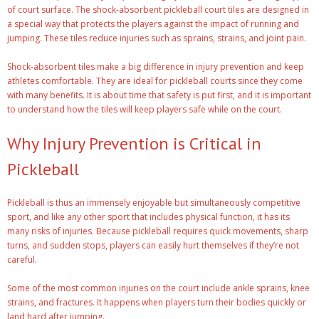
of court surface. The shock-absorbent pickleball court tiles are designed in
a special way that protects the players against the impact of running and
jumping. These tiles reduce injuries such as sprains, strains, and joint pain.
Shock-absorbent tiles make a big difference in injury prevention and keep
athletes comfortable. They are ideal for pickleball courts since they come
with many benefits. It is about time that safety is put first, and it is important
to understand how the tiles will keep players safe while on the court.
Why Injury Prevention is Critical in
Pickleball
Pickleball is thus an immensely enjoyable but simultaneously competitive
sport, and like any other sport that includes physical function, it has its
many risks of injuries. Because pickleball requires quick movements, sharp
turns, and sudden stops, players can easily hurt themselves if they’re not
careful.
Some of the most common injuries on the court include ankle sprains, knee
strains, and fractures. It happens when players turn their bodies quickly or
land hard after jumping.