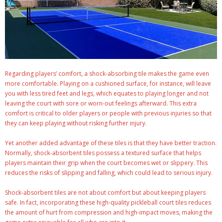
Regarding players’ comfort, a shock-absorbing tile makes the game even
more comfortable. Playing on a cushioned surface, for instance, will leave
you with less tired feet and legs, which equates to playing longer and not
leaving the court with sore or worn-out feelings afterward. This extra
comfort is critical to older players or people with previous injuries so that
they can keep playing without risking further injury.
Yet another added advantage of these tiles is that they have better traction.
Normally, shock-absorbent tiles possess a textured surface that helps
players maintain their grip when the court becomes wet or slippery. This
reduces the risks of slipping and falling, which could lead to serious injury.
Shock-absorbent tiles are not about comfort but about keeping players
safe. In fact, incorporating these high-quality pickleball court tiles reduces
the amount of hurt from compression and high-impact moves, making the