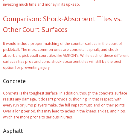
investing much time and money in its upkeep.
Comparison: Shock-Absorbent Tiles vs.
Other Court Surfaces
It would include proper matching of the counter surface in the court of
pickleball. The most common ones are concrete, asphalt, and shock-
absorbent pickleball court tiles like VMKON’s. While each of these different
surfaces has pros and cons, shock-absorbent tiles will still be the best
option for preventing injury.
Concrete
Concrete is the toughest surface. In addition, though the concrete surface
resists any damage, it doesn’t provide cushioning. In that respect, with
every run or jump players make, the full impact must land on their joints.
Over a long period, this may lead to aches in the knees, ankles, and hips,
which are more prone to serious injuries.
Asphalt