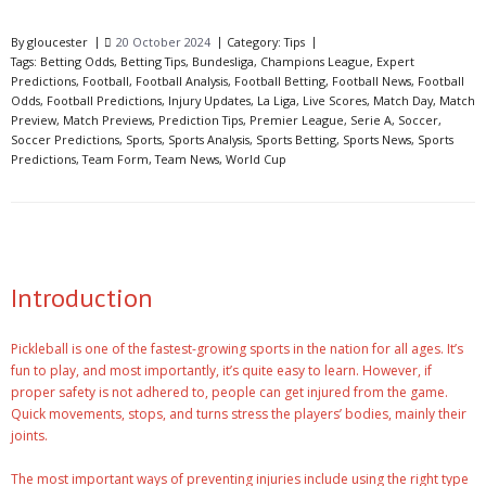
By
gloucester
20 October 2024
Category:
Tips
Tags:
Betting Odds
,
Betting Tips
,
Bundesliga
,
Champions League
,
Expert
Predictions
,
Football
,
Football Analysis
,
Football Betting
,
Football News
,
Football
Odds
,
Football Predictions
,
Injury Updates
,
La Liga
,
Live Scores
,
Match Day
,
Match
Preview
,
Match Previews
,
Prediction Tips
,
Premier League
,
Serie A
,
Soccer
,
Soccer Predictions
,
Sports
,
Sports Analysis
,
Sports Betting
,
Sports News
,
Sports
Predictions
,
Team Form
,
Team News
,
World Cup
Introduction
Pickleball is one of the fastest-growing sports in the nation for all ages. It’s
fun to play, and most importantly, it’s quite easy to learn. However, if
proper safety is not adhered to, people can get injured from the game.
Quick movements, stops, and turns stress the players’ bodies, mainly their
joints.
The most important ways of preventing injuries include using the right type