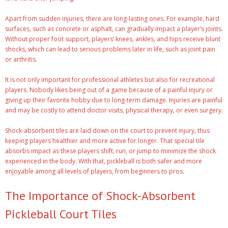
Apart from sudden injuries, there are long-lasting ones. For example, hard
surfaces, such as concrete or asphalt, can gradually impact a player’s joints.
Without proper foot support, players’ knees, ankles, and hips receive blunt
shocks, which can lead to serious problems later in life, such as joint pain
or arthritis.
It is not only important for professional athletes but also for recreational
players. Nobody likes being out of a game because of a painful injury or
giving up their favorite hobby due to long-term damage. Injuries are painful
and may be costly to attend doctor visits, physical therapy, or even surgery.
Shock-absorbent tiles are laid down on the court to prevent injury, thus
keeping players healthier and more active for longer. That special tile
absorbs impact as these players shift, run, or jump to minimize the shock
experienced in the body. With that, pickleball is both safer and more
enjoyable among all levels of players, from beginners to pros.
The Importance of Shock-Absorbent
Pickleball Court Tiles