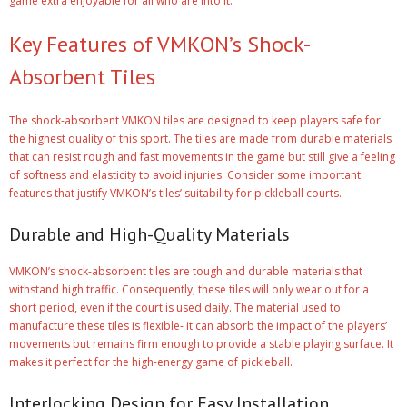
game extra enjoyable for all who are into it.
Key Features of VMKON’s Shock-
Absorbent Tiles
The shock-absorbent VMKON tiles are designed to keep players safe for
the highest quality of this sport. The tiles are made from durable materials
that can resist rough and fast movements in the game but still give a feeling
of softness and elasticity to avoid injuries. Consider some important
features that justify VMKON’s tiles’ suitability for pickleball courts.
Durable and High-Quality Materials
VMKON’s shock-absorbent tiles are tough and durable materials that
withstand high traffic. Consequently, these tiles will only wear out for a
short period, even if the court is used daily. The material used to
manufacture these tiles is flexible- it can absorb the impact of the players’
movements but remains firm enough to provide a stable playing surface. It
makes it perfect for the high-energy game of pickleball.
Interlocking Design for Easy Installation