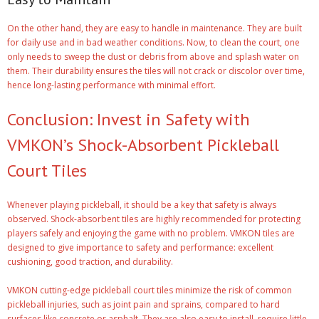
On the other hand, they are easy to handle in maintenance. They are built
for daily use and in bad weather conditions. Now, to clean the court, one
only needs to sweep the dust or debris from above and splash water on
them. Their durability ensures the tiles will not crack or discolor over time,
hence long-lasting performance with minimal effort.
Conclusion: Invest in Safety with
VMKON’s Shock-Absorbent Pickleball
Court Tiles
Whenever playing pickleball, it should be a key that safety is always
observed. Shock-absorbent tiles are highly recommended for protecting
players safely and enjoying the game with no problem. VMKON tiles are
designed to give importance to safety and performance: excellent
cushioning, good traction, and durability.
VMKON cutting-edge pickleball court tiles minimize the risk of common
pickleball injuries, such as joint pain and sprains, compared to hard
surfaces like concrete or asphalt. They are also easy to install, require little