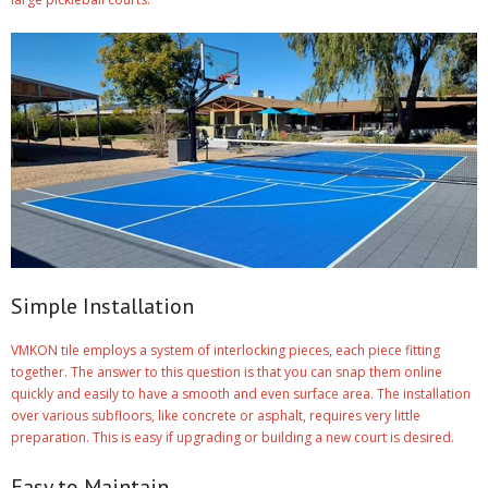
Simple Installation
VMKON tile employs a system of interlocking pieces, each piece fitting
together. The answer to this question is that you can snap them online
quickly and easily to have a smooth and even surface area. The installation
over various subfloors, like concrete or asphalt, requires very little
preparation. This is easy if upgrading or building a new court is desired.
Easy to Maintain