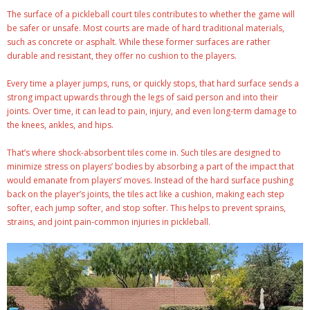
The surface of a pickleball court tiles contributes to whether the game will
be safer or unsafe. Most courts are made of hard traditional materials,
such as concrete or asphalt. While these former surfaces are rather
durable and resistant, they offer no cushion to the players.
Every time a player jumps, runs, or quickly stops, that hard surface sends a
strong impact upwards through the legs of said person and into their
joints. Over time, it can lead to pain, injury, and even long-term damage to
the knees, ankles, and hips.
That’s where shock-absorbent tiles come in. Such tiles are designed to
minimize stress on players’ bodies by absorbing a part of the impact that
would emanate from players’ moves. Instead of the hard surface pushing
back on the player’s joints, the tiles act like a cushion, making each step
softer, each jump softer, and stop softer. This helps to prevent sprains,
strains, and joint pain-common injuries in pickleball.