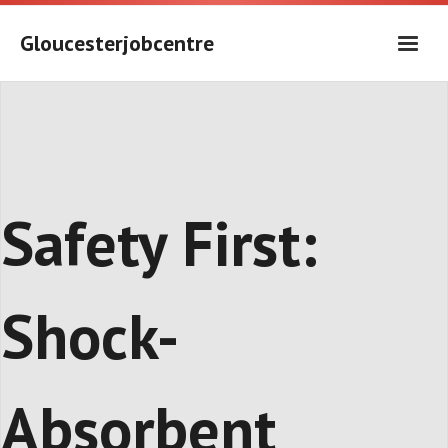
Skip
to
Gloucesterjobcentre
content
Safety First:
Shock-
Absorbent