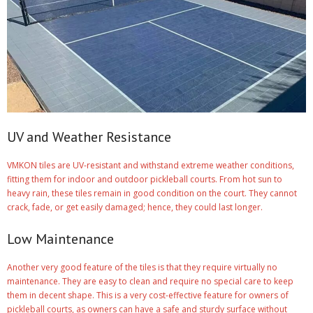
UV and Weather Resistance
VMKON tiles are UV-resistant and withstand extreme weather conditions,
fitting them for indoor and outdoor pickleball courts. From hot sun to
heavy rain, these tiles remain in good condition on the court. They cannot
crack, fade, or get easily damaged; hence, they could last longer.
Low Maintenance
Another very good feature of the tiles is that they require virtually no
maintenance. They are easy to clean and require no special care to keep
them in decent shape. This is a very cost-effective feature for owners of
pickleball courts, as owners can have a safe and sturdy surface without