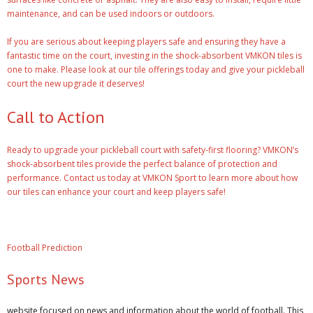
maintenance, and can be used indoors or outdoors.
If you are serious about keeping players safe and ensuring they have a
fantastic time on the court, investing in the shock-absorbent VMKON tiles is
one to make. Please look at our tile offerings today and give your pickleball
court the new upgrade it deserves!
Call to Action
Ready to upgrade your pickleball court with safety-first flooring? VMKON’s
shock-absorbent tiles provide the perfect balance of protection and
performance. Contact us today at VMKON Sport to learn more about how
our tiles can enhance your court and keep players safe!
Football Prediction
Sports News
website focused on news and information about the world of football. This