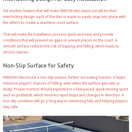
Yet another feature that will make VMKON tiles stand out will be their
interlocking design: each of the tiles is made to easily snap into place with
the others to create a seamless court surface.
That will make the installation process quick and easy and provide
conditions that will prevent no gaps or uneven places on the court. A
smooth surface reduces the risk of tripping and falling, which leads to
serious injuries.
Non-Slip Surface for Safety
VKMON’s tiles boast a non-slip texture, further increasing traction. It helps
minimize players’ chances of falling, even when the surface gets wet or
dusty. Proper traction should expected in a fast-paced, quick-moving sport
such as pickleball, which involves rapid stops and changes in direction. A
non-slip condition will go a long way in minimizing falls and helping players
stay safe.