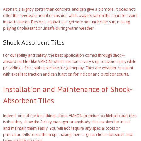
Asphalt is slightly softer than concrete and can give a bit more. It does not
offer the needed amount of cushion while players fall on the court to avoid
impact injuries. Besides, asphalt can get very hot under the sun, making
playing unpleasant or unsafe during warm weather.
Shock-Absorbent Tiles
For durability and safety, the best application comes through shock-
absorbent tiles like VMKON, which cushions every step to avoid injury while
providing a firm, stable surface for gameplay. They are weather-resistant
with excellent traction and can function for indoor and outdoor courts.
Installation and Maintenance of Shock-
Absorbent Tiles
Indeed, one of the best things about VMKON premium pickleball court tiles
is that they allow the facility manager or anybody else involved to install
and maintain them easily. You will not require any special tools or
particular skills to set them up, making them a great choice for small and
large pickleball courts.