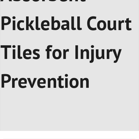
Pickleball Court
Tiles for Injury
Prevention