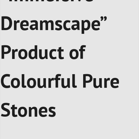
Dreamscape”
Product of
Colourful Pure
Stones