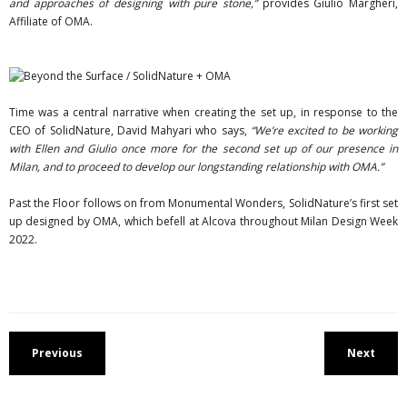
and approaches of designing with pure stone,”
provides Giulio Margheri,
Affiliate of OMA.
Time was a central narrative when creating the set up, in response to the
CEO of SolidNature, David Mahyari who says,
“We’re excited to be working
with Ellen and Giulio once more for the second set up of our presence in
Milan, and to proceed to develop our longstanding relationship with OMA.”
Past the Floor follows on from Monumental Wonders, SolidNature’s first set
up designed by OMA, which befell at Alcova throughout Milan Design Week
2022.
Previous
Next