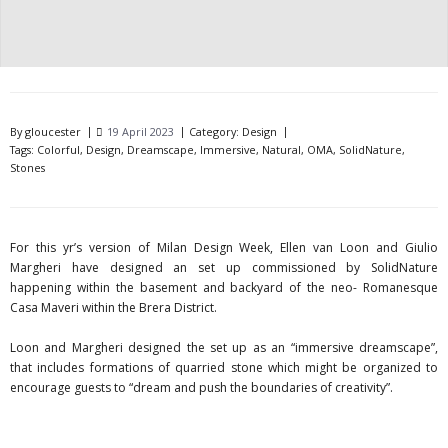
By
gloucester
19 April 2023
Category:
Design
Tags:
Colorful
,
Design
,
Dreamscape
,
Immersive
,
Natural
,
OMA
,
SolidNature
,
Stones
For this yr’s version of Milan Design Week, Ellen van Loon and Giulio
Margheri have designed an set up commissioned by SolidNature
happening within the basement and backyard of the neo- Romanesque
Casa Maveri within the Brera District.
Loon and Margheri designed the set up as an “immersive dreamscape”,
that includes formations of quarried stone which might be organized to
encourage guests to “dream and push the boundaries of creativity”.