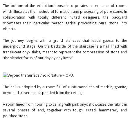
The bottom of the exhibition house incorporates a sequence of rooms
which illustrates the method of formation and processing of pure stone. In
collaboration with totally different invited designers, the backyard
showcases their particular person tackle processing pure stone into
objects.
The journey begins with a grand staircase that leads guests to the
underground stage. On the backside of the staircase is a hall lined with
translucent onyx slabs, meant to represent the compression of stone and
“the slender focus of our day by day lives.”
The hall is adopted by a room full of cubic monoliths of marble, granite,
onyx, and travertine suspended from the ceiling.
A room lined from flooring to ceiling with pink onyx showcases the fabric in
several phases of end, together with tough, fluted, hammered, and
polished stone.