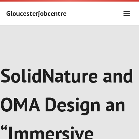
Skip
to
Gloucesterjobcentre
content
SolidNature and
OMA Design an
“Immersive