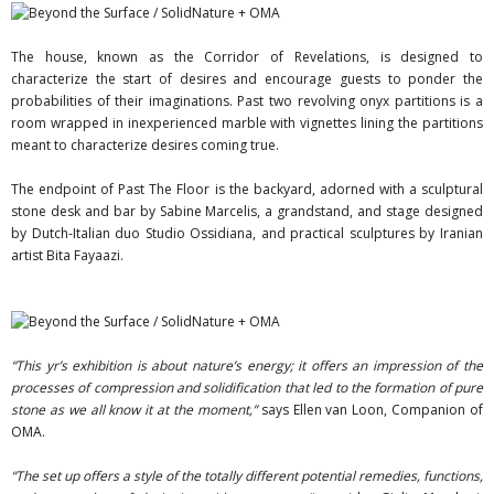
The house, known as the Corridor of Revelations, is designed to
characterize the start of desires and encourage guests to ponder the
probabilities of their imaginations. Past two revolving onyx partitions is a
room wrapped in inexperienced marble with vignettes lining the partitions
meant to characterize desires coming true.
The endpoint of Past The Floor is the backyard, adorned with a sculptural
stone desk and bar by Sabine Marcelis, a grandstand, and stage designed
by Dutch-Italian duo Studio Ossidiana, and practical sculptures by Iranian
artist Bita Fayaazi.
“This yr’s exhibition is about nature’s energy; it offers an impression of the
processes of compression and solidification that led to the formation of pure
stone as we all know it at the moment,”
says Ellen van Loon, Companion of
OMA.
“The set up offers a style of the totally different potential remedies, functions,