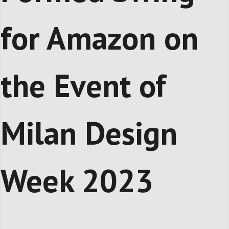
for Amazon on
the Event of
Milan Design
Week 2023