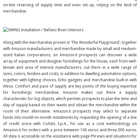
on-line reserving of supply time and even set up, relying on the kind of
merchandise.
Along with the merchandise proven in ‘The Wonderful Playground’, together
with Amazon manufacturers and merchandise made by small and medium-
sized Italian corporations, on Amazon.it prospects can discover a wide
array of equipment and designer furnishings for the house, each from well-
known and area of interest manufacturers, out there in a wide range of
sizes, colors, finishes and costs, in addition to dwelling automation options,
together with lighting choices, Echo gadgets and merchandise built-in with
Alexa. Comfort and pace of supply are key points of the buying expertise
for furnishings merchandise: Amazon makes out there a supply
characteristic for big objects, which permits prospects to plan the time and
day of supply based on their wants and obtain the merchandise within the
room of their alternative. Amazon.it prospects may select to separate
funds into month-to-month instalments by requesting the opening of a line
of credit score with Cofidis S.p.A., for use as a cost methodology on
Amazon.it for orders with a price between 100 euros and three,000 euros.
All data is accessible on the assistance web page Phrases and situations for