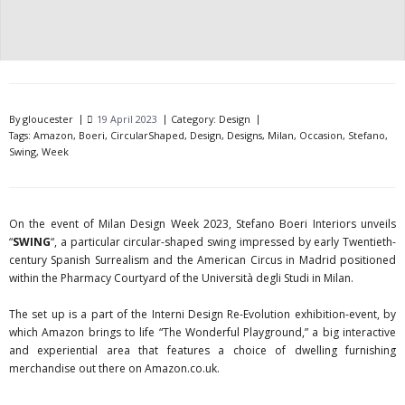
By
gloucester
19 April 2023
Category:
Design
Tags:
Amazon
,
Boeri
,
CircularShaped
,
Design
,
Designs
,
Milan
,
Occasion
,
Stefano
,
Swing
,
Week
On the event of Milan Design Week 2023, Stefano Boeri Interiors unveils
“
SWING
“, a particular circular-shaped swing impressed by early Twentieth-
century Spanish Surrealism and the American Circus in Madrid positioned
within the Pharmacy Courtyard of the Università degli Studi in Milan.
The set up is a part of the Interni Design Re-Evolution exhibition-event, by
which Amazon brings to life “The Wonderful Playground,” a big interactive
and experiential area that features a choice of dwelling furnishing
merchandise out there on Amazon.co.uk.