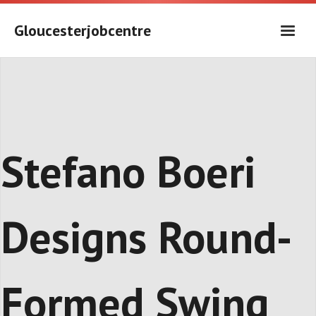
Skip
to
Gloucesterjobcentre
content
Stefano Boeri
Designs Round-
Formed Swing