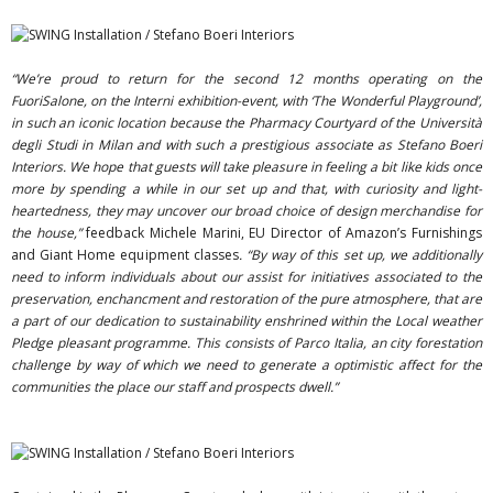
“We’re proud to return for the second 12 months operating on the
FuoriSalone, on the Interni exhibition-event, with ‘The Wonderful Playground’,
in such an iconic location because the Pharmacy Courtyard of the Università
degli Studi in Milan and with such a prestigious associate as Stefano Boeri
Interiors. We hope that guests will take pleasure in feeling a bit like kids once
more by spending a while in our set up and that, with curiosity and light-
heartedness, they may uncover our broad choice of design merchandise for
the house,”
feedback Michele Marini, EU Director of Amazon’s Furnishings
and Giant Home equipment classes
. “By way of this set up, we additionally
need to inform individuals about our assist for initiatives associated to the
preservation, enchancment and restoration of the pure atmosphere, that are
a part of our dedication to sustainability enshrined within the Local weather
Pledge pleasant programme. This consists of Parco Italia, an city forestation
challenge by way of which we need to generate a optimistic affect for the
communities the place our staff and prospects dwell.”