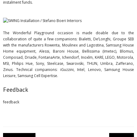
instalment funds.
The Wonderful Playground occasion is made doable due to the
collaboration of quite a few companions: Bialetti, De’Longhi, Groupe SEB
with the manufacturers Rowenta, Moulinex and Lagostina, Samsung House
Home equipment, Alessi, Baroni House, Bellissima (Imetec), Blomus,
Composad, Driade, FontanaArte, Ichendorf, Inoxlm, KARE, LEGO, Motorola,
MSI, Philips Hue, Sony, Steelcase, Swarovski, THUN, Umbra, Zafferano,
Zinus. Technical companions: iGuzzini, Intel, Lenovo, Samsung House
Leisure, Samsung Cell Expertise.
Feedback
feedback