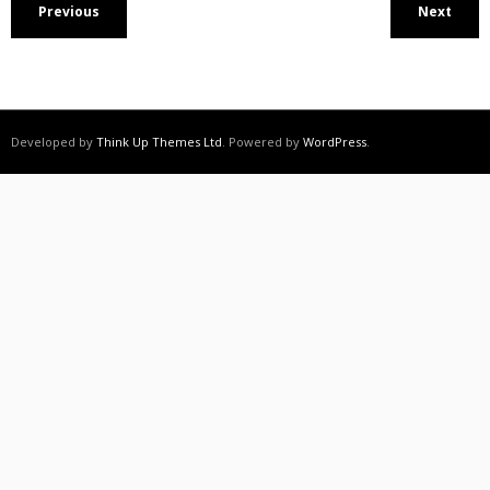
Previous
Next
Developed by
Think Up Themes Ltd
. Powered by
WordPress
.