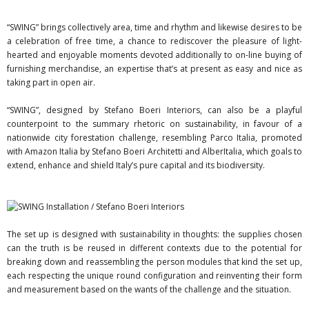
“SWING” brings collectively area, time and rhythm and likewise desires to be
a celebration of free time, a chance to rediscover the pleasure of light-
hearted and enjoyable moments devoted additionally to on-line buying of
furnishing merchandise, an expertise that’s at present as easy and nice as
taking part in open air.
“SWING”, designed by Stefano Boeri Interiors, can also be a playful
counterpoint to the summary rhetoric on sustainability, in favour of a
nationwide city forestation challenge, resembling Parco Italia, promoted
with Amazon Italia by Stefano Boeri Architetti and AlberItalia, which goals to
extend, enhance and shield Italy’s pure capital and its biodiversity.
The set up is designed with sustainability in thoughts: the supplies chosen
can the truth is be reused in different contexts due to the potential for
breaking down and reassembling the person modules that kind the set up,
each respecting the unique round configuration and reinventing their form
and measurement based on the wants of the challenge and the situation.