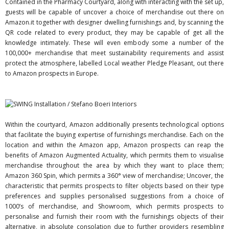
Contained in the Pharmacy Courtyard, along with interacting with the set up,
guests will be capable of uncover a choice of merchandise out there on
Amazon.it together with designer dwelling furnishings and, by scanning the
QR code related to every product, they may be capable of get all the
knowledge intimately. These will even embody some a number of the
100,000+ merchandise that meet sustainability requirements and assist
protect the atmosphere, labelled Local weather Pledge Pleasant, out there
to Amazon prospects in Europe.
Within the courtyard, Amazon additionally presents technological options
that facilitate the buying expertise of furnishings merchandise. Each on the
location and within the Amazon app, Amazon prospects can reap the
benefits of Amazon Augmented Actuality, which permits them to visualise
merchandise throughout the area by which they want to place them;
Amazon 360 Spin, which permits a 360° view of merchandise; Uncover, the
characteristic that permits prospects to filter objects based on their type
preferences and supplies personalised suggestions from a choice of
1000’s of merchandise, and Showroom, which permits prospects to
personalise and furnish their room with the furnishings objects of their
alternative, in absolute consolation due to further providers resembling