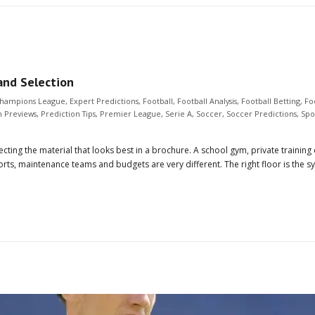
and Selection
hampions League
,
Expert Predictions
,
Football
,
Football Analysis
,
Football Betting
,
Fo
 Previews
,
Prediction Tips
,
Premier League
,
Serie A
,
Soccer
,
Soccer Predictions
,
Spo
cting the material that looks best in a brochure. A school gym, private trainin
orts, maintenance teams and budgets are very different. The right floor is the s