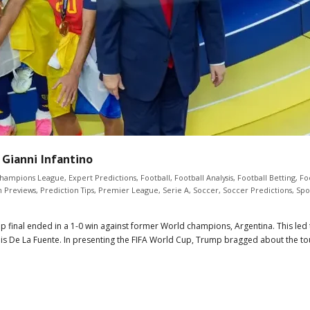
 Gianni Infantino
hampions League
,
Expert Predictions
,
Football
,
Football Analysis
,
Football Betting
,
Fo
 Previews
,
Prediction Tips
,
Premier League
,
Serie A
,
Soccer
,
Soccer Predictions
,
Spo
p final ended in a 1-0 win against former World champions, Argentina. This le
Luis De La Fuente. In presenting the FIFA World Cup, Trump bragged about the 