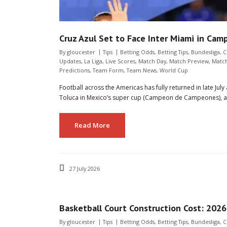
Cruz Azul Set to Face Inter Miami in Ca
By
gloucester
Tips
Betting Odds
,
Betting Tips
,
Bundesliga
,
C
Updates
,
La Liga
,
Live Scores
,
Match Day
,
Match Preview
,
Match
Predictions
,
Team Form
,
Team News
,
World Cup
Football across the Americas has fully returned in late Jul
Toluca in Mexico’s super cup (Campeon de Campeones), a
Read More
27 July 2026
Basketball Court Construction Cost: 202
By
gloucester
Tips
Betting Odds
,
Betting Tips
,
Bundesliga
,
C