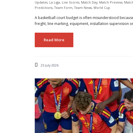
Updates
,
La Liga
,
Live Scores
,
Match Day
,
Match Preview
,
Match
Predictions
,
Team Form
,
Team News
,
World Cup
A basketball court budget is often misunderstood because a
freight, line marking, equipment, installation supervision 
Read More
25 July 2026