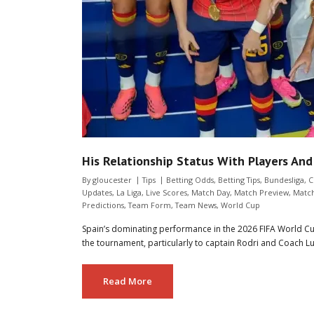
His Relationship Status With Players And
By
gloucester
Tips
Betting Odds
,
Betting Tips
,
Bundesliga
,
C
Updates
,
La Liga
,
Live Scores
,
Match Day
,
Match Preview
,
Match
Predictions
,
Team Form
,
Team News
,
World Cup
Spain’s dominating performance in the 2026 FIFA World Cu
the tournament, particularly to captain Rodri and Coach 
Read More