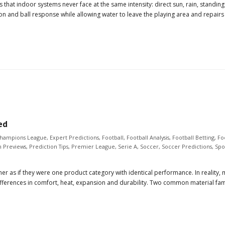
 that indoor systems never face at the same intensity: direct sun, rain, standi
ion and ball response while allowing water to leave the playing area and repair
ed
hampions League
,
Expert Predictions
,
Football
,
Football Analysis
,
Football Betting
,
Fo
 Previews
,
Prediction Tips
,
Premier League
,
Serie A
,
Soccer
,
Soccer Predictions
,
Spo
her as if they were one product category with identical performance. In reality, 
fferences in comfort, heat, expansion and durability. Two common material fam