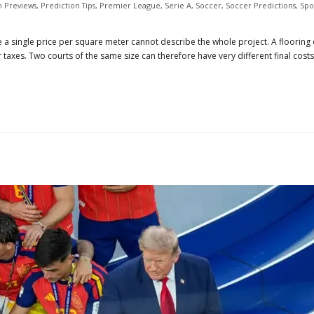
 Previews
,
Prediction Tips
,
Premier League
,
Serie A
,
Soccer
,
Soccer Predictions
,
Spo
 single price per square meter cannot describe the whole project. A flooring q
or taxes. Two courts of the same size can therefore have very different final cos