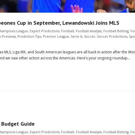
mpeones Cup in September, Lewandowski Joins MLS
hampions League
,
Expert Predictions
,
Football
,
Football Analysis
,
Football Betting
,
Fo
 Previews
,
Prediction Tips
,
Premier League
,
Serie A
,
Soccer
,
Soccer Predictions
,
Spo
y as MLS, Liga MX, and South American leagues are all back in action after the W
nd we saw other action across the Americas. Here’s your ongoing roundup…
6 Budget Guide
hampions League
,
Expert Predictions
,
Football
,
Football Analysis
,
Football Betting
,
Fo