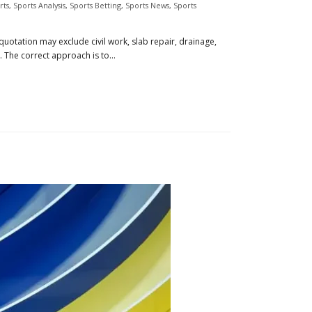
rts
,
Sports Analysis
,
Sports Betting
,
Sports News
,
Sports
uotation may exclude civil work, slab repair, drainage,
ts. The correct approach is to…