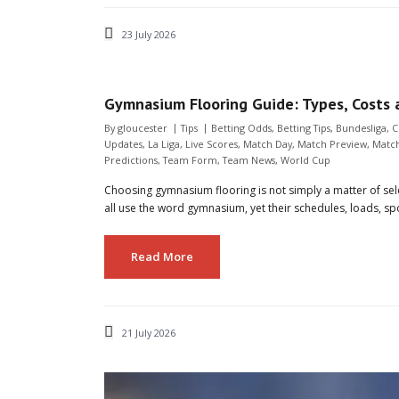
23 July 2026
Gymnasium Flooring Guide: Types, Costs 
By
gloucester
Tips
Betting Odds
,
Betting Tips
,
Bundesliga
,
C
Updates
,
La Liga
,
Live Scores
,
Match Day
,
Match Preview
,
Match
Predictions
,
Team Form
,
Team News
,
World Cup
Choosing gymnasium flooring is not simply a matter of sele
all use the word gymnasium, yet their schedules, loads, sp
Read More
21 July 2026