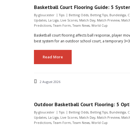
Basketball Court Flooring Guide: 5 Syst
By
gloucester
Tips
Betting Odds
,
Betting Tips
,
Bundesliga
,
C
Updates
,
La Liga
,
Live Scores
,
Match Day
,
Match Preview
,
Match
Predictions
,
Team Form
,
Team News
,
World Cup
Basketball court flooring affects ball response, player mo
best system for an outdoor school court, a temporary 3×3 
Read More
2 August 2026
Outdoor Basketball Court Flooring: 5 Op
By
gloucester
Tips
Betting Odds
,
Betting Tips
,
Bundesliga
,
C
Updates
,
La Liga
,
Live Scores
,
Match Day
,
Match Preview
,
Match
Predictions
,
Team Form
,
Team News
,
World Cup