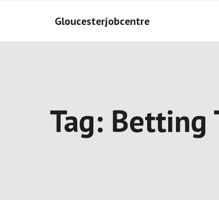
Skip
to
Gloucesterjobcentre
content
Tag:
Betting 