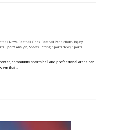
otball News
,
Football Odds
,
Football Predictions
,
Injury
rts
,
Sports Analysis
,
Sports Betting
,
Sports News
,
Sports
g center, community sports hall and professional arena can
ystem that…