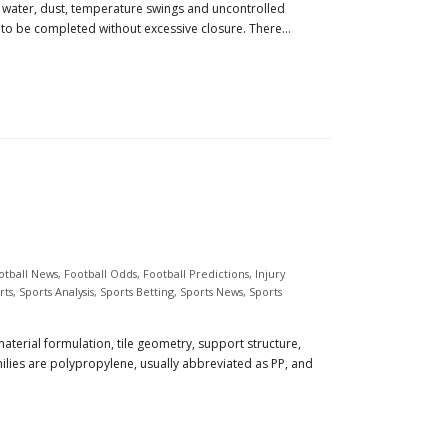
ng water, dust, temperature swings and uncontrolled
s to be completed without excessive closure. There…
otball News
,
Football Odds
,
Football Predictions
,
Injury
rts
,
Sports Analysis
,
Sports Betting
,
Sports News
,
Sports
material formulation, tile geometry, support structure,
ilies are polypropylene, usually abbreviated as PP, and