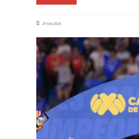
29 July 2026