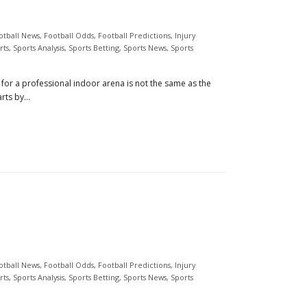
otball News
,
Football Odds
,
Football Predictions
,
Injury
rts
,
Sports Analysis
,
Sports Betting
,
Sports News
,
Sports
 for a professional indoor arena is not the same as the
arts by…
otball News
,
Football Odds
,
Football Predictions
,
Injury
rts
,
Sports Analysis
,
Sports Betting
,
Sports News
,
Sports