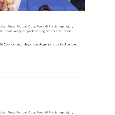
otball News
,
Football Odds
,
Football Predictions
,
Injury
rts
,
Sports Analysis
,
Sports Betting
,
Sports News
,
Sports
orld Cup. On Saturday in Los Angeles, Cruz Azul battled
otball News
,
Football Odds
,
Football Predictions
,
Injury