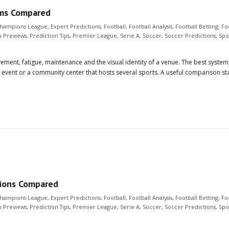
ems Compared
hampions League
,
Expert Predictions
,
Football
,
Football Analysis
,
Football Betting
,
Fo
 Previews
,
Prediction Tips
,
Premier League
,
Serie A
,
Soccer
,
Soccer Predictions
,
Spo
vement, fatigue, maintenance and the visual identity of a venue. The best system
event or a community center that hosts several sports. A useful comparison st
tions Compared
hampions League
,
Expert Predictions
,
Football
,
Football Analysis
,
Football Betting
,
Fo
 Previews
,
Prediction Tips
,
Premier League
,
Serie A
,
Soccer
,
Soccer Predictions
,
Spo