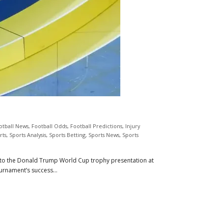
otball News
,
Football Odds
,
Football Predictions
,
Injury
rts
,
Sports Analysis
,
Sports Betting
,
Sports News
,
Sports
d to the Donald Trump World Cup trophy presentation at
tournament’s success…