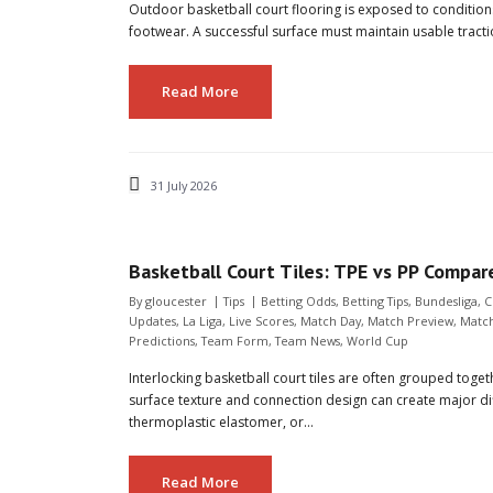
Outdoor basketball court flooring is exposed to conditions
footwear. A successful surface must maintain usable tract
Read More
31 July 2026
Basketball Court Tiles: TPE vs PP Compar
By
gloucester
Tips
Betting Odds
,
Betting Tips
,
Bundesliga
,
C
Updates
,
La Liga
,
Live Scores
,
Match Day
,
Match Preview
,
Match
Predictions
,
Team Form
,
Team News
,
World Cup
Interlocking basketball court tiles are often grouped toget
surface texture and connection design can create major di
thermoplastic elastomer, or…
Read More