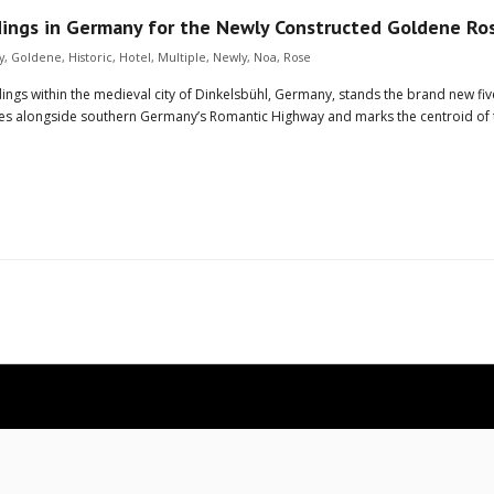
dings in Germany for the Newly Constructed Goldene Ro
y
,
Goldene
,
Historic
,
Hotel
,
Multiple
,
Newly
,
Noa
,
Rose
ings within the medieval city of Dinkelsbühl, Germany, stands the brand new f
 lies alongside southern Germany’s Romantic Highway and marks the centroid of 