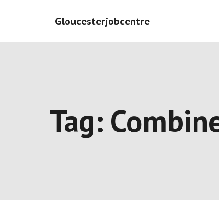
Skip
to
Gloucesterjobcentre
content
Tag:
Combin