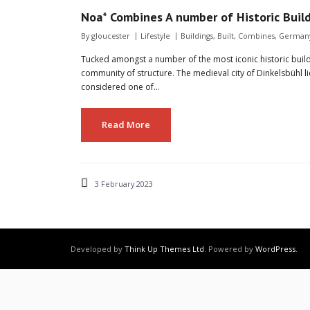
Noa* Combines A number of Historic Buil
By
gloucester
Lifestyle
Buildings
,
Built
,
Combines
,
German
Tucked amongst a number of the most iconic historic build
community of structure. The medieval city of Dinkelsbühl
considered one of…
Read More
3 February 2023
Developed by
Think Up Themes Ltd
. Powered by
WordPress
.