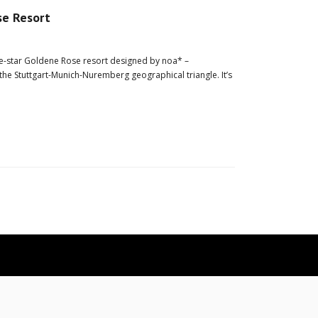
se Resort
ive-star Goldene Rose resort designed by noa* –
the Stuttgart-Munich-Nuremberg geographical triangle. It’s