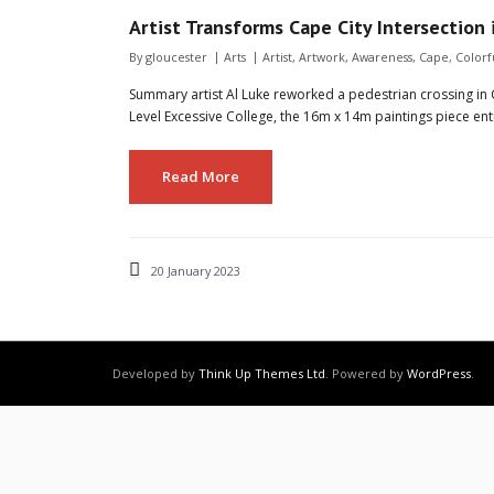
Artist Transforms Cape City Intersection 
By
gloucester
Arts
Artist
,
Artwork
,
Awareness
,
Cape
,
Colorf
Summary artist Al Luke reworked a pedestrian crossing in 
Level Excessive College, the 16m x 14m paintings piece entit
Read More
20 January 2023
Developed by
Think Up Themes Ltd
. Powered by
WordPress
.