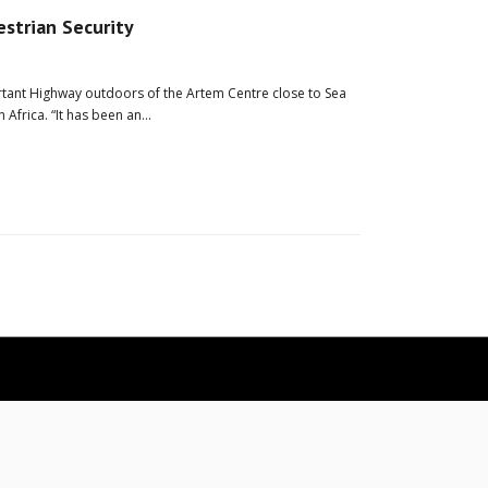
estrian Security
ortant Highway outdoors of the Artem Centre close to Sea
h Africa. “It has been an…