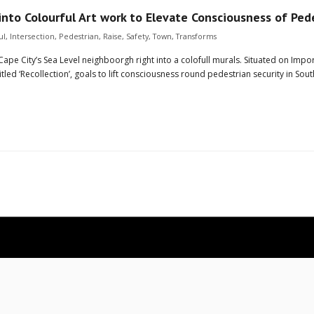
into Colourful Art work to Elevate Consciousness of Ped
ul
,
Intersection
,
Pedestrian
,
Raise
,
Safety
,
Town
,
Transforms
Cape City’s Sea Level neighboorgh right into a colofull murals. Situated on Imp
led ‘Recollection’, goals to lift consciousness round pedestrian security in Sout