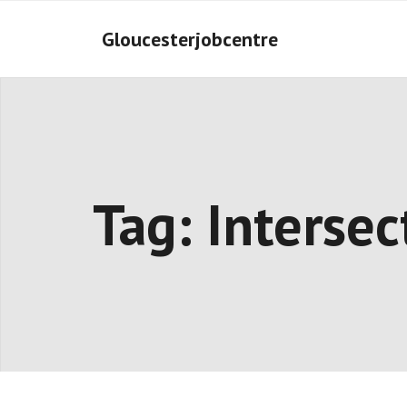
Skip
to
Gloucesterjobcentre
content
Tag:
Intersec