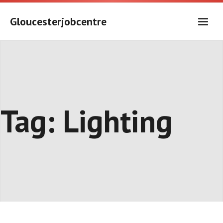
Skip
to
Gloucesterjobcentre
content
Tag:
Lighting