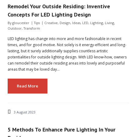
Remodel Your Outside Residing: Inventive
Concepts For LED Lighting Design
By
gloucester
Tips
Creative
,
Design
,
Ideas
,
LED
,
Lighting
,
Living
,
Outdoor
,
Transform
LED lighting has change into more and more fashionable in recent
times, and for good motive. Not solely is it energy-efficient and long-
lasting, but it surely additionally supplies countless artistic
potentialities for outside lighting design. With LED know-how, owners
can remodel their outside residing areas into lovely and purposeful
areas that may be loved day…
Read More
3 August 2023
5 Methods To Enhance Pure Lighting In Your