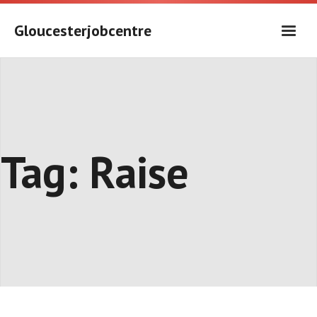
Skip
to
Gloucesterjobcentre
content
Tag:
Raise