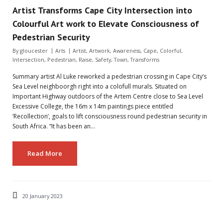
Artist Transforms Cape City Intersection into
Colourful Art work to Elevate Consciousness of
Pedestrian Security
By
gloucester
Arts
Artist
,
Artwork
,
Awareness
,
Cape
,
Colorful
,
Intersection
,
Pedestrian
,
Raise
,
Safety
,
Town
,
Transforms
Summary artist Al Luke reworked a pedestrian crossing in Cape City’s
Sea Level neighboorgh right into a colofull murals. Situated on
Important Highway outdoors of the Artem Centre close to Sea Level
Excessive College, the 16m x 14m paintings piece entitled
‘Recollection’, goals to lift consciousness round pedestrian security in
South Africa. “It has been an…
Read More
20 January 2023