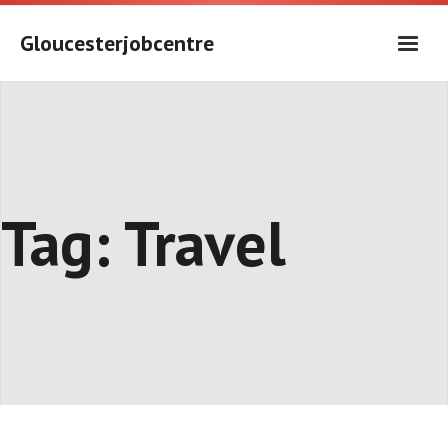
Skip
to
Gloucesterjobcentre
content
Tag:
Travel