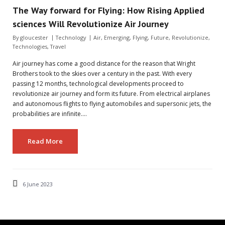
The Way forward for Flying: How Rising Applied
sciences Will Revolutionize Air Journey
By
gloucester
Technology
Air
,
Emerging
,
Flying
,
Future
,
Revolutionize
,
Technologies
,
Travel
Air journey has come a good distance for the reason that Wright
Brothers took to the skies over a century in the past. With every
passing 12 months, technological developments proceed to
revolutionize air journey and form its future. From electrical airplanes
and autonomous flights to flying automobiles and supersonic jets, the
probabilities are infinite.…
Read More
6 June 2023