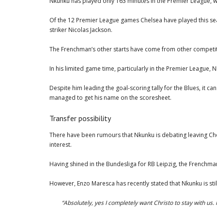
Nkunku has played only 163 minutes in the Premier League, wi
Of the 12 Premier League games Chelsea have played this seas
striker Nicolas Jackson.
The Frenchman’s other starts have come from other competit
In his limited game time, particularly in the Premier League,
Despite him leading the goal-scoring tally for the Blues, it
managed to get his name on the scoresheet.
Transfer possibility
There have been rumours that Nkunku is debating leaving Chel
interest.
Having shined in the Bundesliga for RB Leipzig, the Frenchm
However, Enzo Maresca has recently stated that Nkunku is still
“Absolutely, yes I completely want Christo to stay with us. 