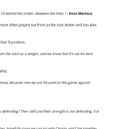
10 behind the striker, between the lines.”
– Enzo
Maresca.
 more often played out front as the sole striker and has also
mber 9 position.
m the start as a winger, and we know that it’s not his best
lix].
n’t know, because now we are focused on this game against
efending? Their skill and their strength is not defending, it is
her, hopefully soon we can try with Christo and Cole together,