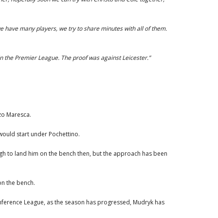
 have many players, we try to share minutes with all of them.
n the Premier League. The proof was against Leicester.”
zo Maresca.
 would start under Pochettino.
gh to land him on the bench then, but the approach has been
on the bench.
 Conference League, as the season has progressed, Mudryk has