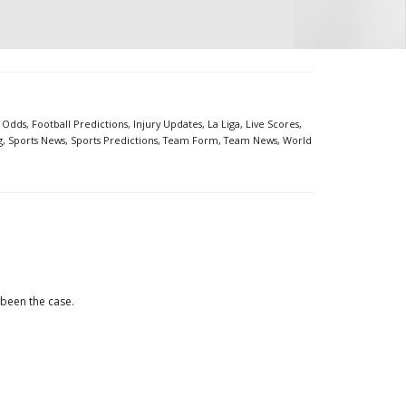
l Odds
,
Football Predictions
,
Injury Updates
,
La Liga
,
Live Scores
,
g
,
Sports News
,
Sports Predictions
,
Team Form
,
Team News
,
World
 been the case.