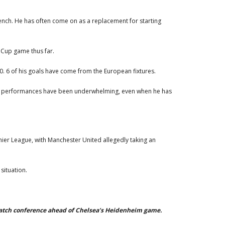
bench. He has often come on as a replacement for starting
 Cup game thus far.
10. 6 of his goals have come from the European fixtures.
e. His performances have been underwhelming, even when he has
ier League, with Manchester United allegedly taking an
situation.
match conference ahead of Chelsea’s Heidenheim game.