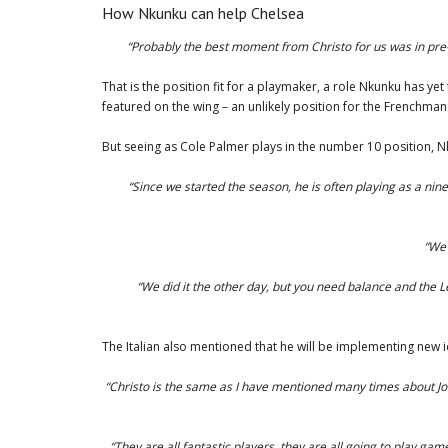
How Nkunku can help Chelsea
“Probably the best moment from Christo for us was in pr
That is the position fit for a playmaker, a role Nkunku has ye
featured on the wing – an unlikely position for the Frenchman
But seeing as Cole Palmer plays in the number 10 position, N
“Since we started the season, he is often playing as a nin
“We 
“We did it the other day, but you need balance and the L
The Italian also mentioned that he will be implementing new 
“Christo is the same as I have mentioned many times about Joao.
“They are all fantastic players, they are all going to play g