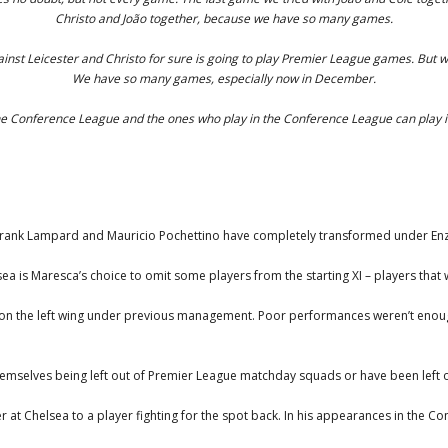
Christo and João together, because we have so many games.
nst Leicester and Christo for sure is going to play Premier League games. But we
We have so many games, especially now in December.
he Conference League and the ones who play in the Conference League can play i
.
f Frank Lampard and Mauricio Pochettino have completely transformed under En
sea is Maresca’s choice to omit some players from the starting XI – players that
 on the left wing under previous management. Poor performances weren’t enou
emselves being left out of Premier League matchday squads or have been left 
r at Chelsea to a player fighting for the spot back. In his appearances in the