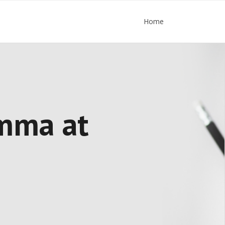
Home
mma at