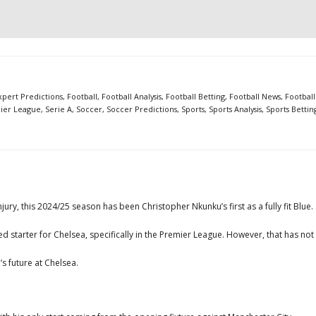
xpert Predictions
,
Football
,
Football Analysis
,
Football Betting
,
Football News
,
Footbal
ier League
,
Serie A
,
Soccer
,
Soccer Predictions
,
Sports
,
Sports Analysis
,
Sports Bettin
jury, this 2024/25 season has been Christopher Nkunku’s first as a fully fit Blue.
starter for Chelsea, specifically in the Premier League. However, that has not
 future at Chelsea.