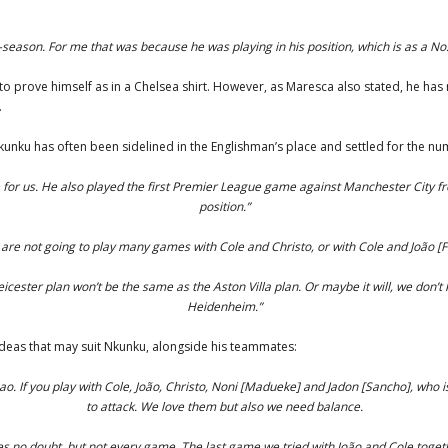
e-season.
For me that was because he was playing in his position, which is as a No.
t to prove himself as in a Chelsea shirt. However, as Maresca also stated, he has
.
kunku has often been sidelined in the Englishman’s place and settled for the nu
e for us. He also played the first Premier League game against Manchester City fro
position.”
are not going to play many games with Cole and Christo, or with Cole and João [Fé
eicester plan won’t be the same as the Aston Villa plan. Or maybe it will, we do
Heidenheim.”
ideas that may suit Nkunku, alongside his teammates:
 If you play with Cole, João, Christo, Noni [Madueke] and Jadon [Sancho], who is d
to attack. We love them but also we need balance.
ames no doubt, but not every game. The last game we tried with João and Cole toget