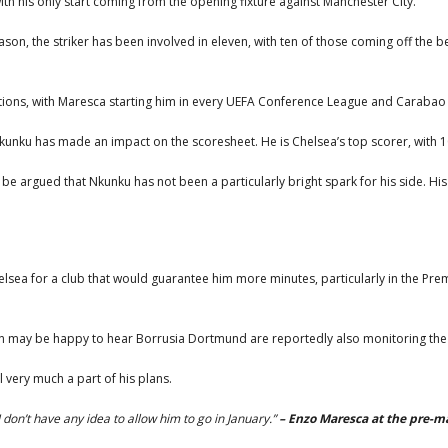
th his only start coming from the opening fixture against Manchester City.
on, the striker has been involved in eleven, with ten of those coming off the 
ions, with Maresca starting him in every UEFA Conference League and Carabao
 Nkunku has made an impact on the scoresheet. He is Chelsea’s top scorer, with 
 can be argued that Nkunku has not been a particularly bright spark for his sid
sea for a club that would guarantee him more minutes, particularly in the Prem
an may be happy to hear Borrusia Dortmund are reportedly also monitoring the 
 very much a part of his plans.
I don’t have any idea to allow him to go in January.”
– Enzo Maresca at the pre-