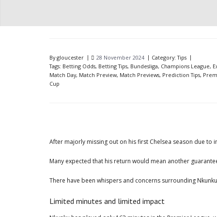
By
gloucester
28 November 2024
Category:
Tips
Tags:
Betting Odds
,
Betting Tips
,
Bundesliga
,
Champions League
,
E
Match Day
,
Match Preview
,
Match Previews
,
Prediction Tips
,
Prem
Cup
After majorly missing out on his first Chelsea season due to in
Many expected that his return would mean another guaranteed 
There have been whispers and concerns surrounding Nkunku’s
Limited minutes and limited impact