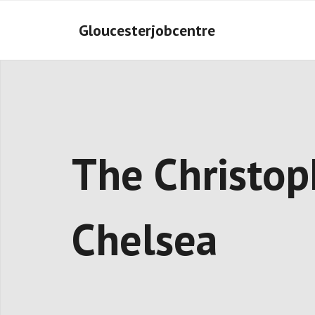
Skip
to
Gloucesterjobcentre
content
The Christo
Chelsea