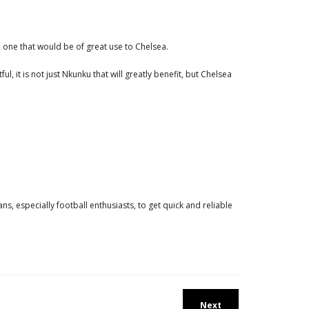
d one that would be of great use to Chelsea.
, it is not just Nkunku that will greatly benefit, but Chelsea
, especially football enthusiasts, to get quick and reliable
Next