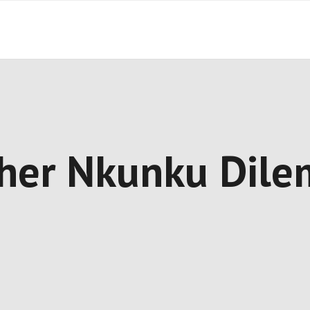
pher Nkunku Dile