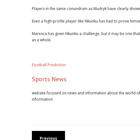
Players in the same conundrum as Mudryk have clearly shown t
Even a high-profile player like Nkunku has had to prove himse
Maresca has given Nkunku a challenge, but it may be one that wi
as a whole.
Football Prediction
Sports News
website focused on news and information about the world of fo
information.
Previous