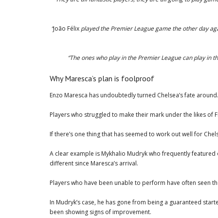
“
João Félix
played the Premier League game the other day agai
“The ones who play in the Premier League can play in t
Why Maresca’s plan is foolproof
Enzo Maresca has undoubtedly turned Chelsea’s fate around
Players who struggled to make their mark under the likes o
If there’s one thing that has seemed to work out well for Chel
A clear example is Mykhalio Mudryk who frequently featured
different since Maresca’s arrival.
Players who have been unable to perform have often seen th
In Mudryk’s case, he has gone from being a guaranteed starte
been showing signs of improvement.