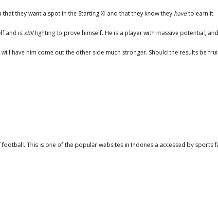
hat they want a spot in the Starting XI and that they know they
have
to earn it.
lf and is
still
fighting to prove himself. He is a player with massive potential, an
ll have him come out the other side much stronger. Should the results be fruitful
otball. This is one of the popular websites in Indonesia accessed by sports fans