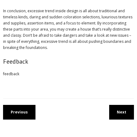
In conclusion, excessive trend inside design is all about traditional and
timeless kinds, daring and sudden coloration selections, luxurious textures
and supplies, assertion items, and a focus to element. By incorporating
these parts into your area, you may create a house that’s really distinctive
and classy. Don’t be afraid to take dangers and take a look at new issues –
in spite of everything, excessive trend is all about pushing boundaries and
breaking the foundations.
Feedback
feedback
Previous
Next