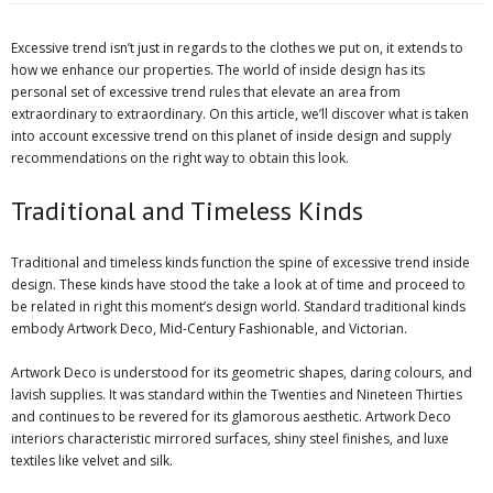
Excessive trend isn’t just in regards to the clothes we put on, it extends to
how we enhance our properties. The world of inside design has its
personal set of excessive trend rules that elevate an area from
extraordinary to extraordinary. On this article, we’ll discover what is taken
into account excessive trend on this planet of inside design and supply
recommendations on the right way to obtain this look.
Traditional and Timeless Kinds
Traditional and timeless kinds function the spine of excessive trend inside
design. These kinds have stood the take a look at of time and proceed to
be related in right this moment’s design world. Standard traditional kinds
embody Artwork Deco, Mid-Century Fashionable, and Victorian.
Artwork Deco is understood for its geometric shapes, daring colours, and
lavish supplies. It was standard within the Twenties and Nineteen Thirties
and continues to be revered for its glamorous aesthetic. Artwork Deco
interiors characteristic mirrored surfaces, shiny steel finishes, and luxe
textiles like velvet and silk.