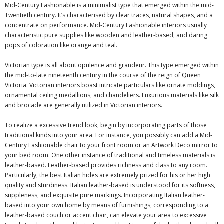
Mid-Century Fashionable is a minimalist type that emerged within the mid-
Twentieth century. It’s characterised by clear traces, natural shapes, and a
concentrate on performance. Mid-Century Fashionable interiors usually
characteristic pure supplies like wooden and leather-based, and daring
pops of coloration like orange and teal.
Victorian type is all about opulence and grandeur. This type emerged within
the mid-to-late nineteenth century in the course of the reign of Queen
Victoria. Victorian interiors boast intricate particulars like ornate moldings,
ornamental ceiling medallions, and chandeliers. Luxurious materials like silk
and brocade are generally utilized in Victorian interiors.
To realize a excessive trend look, begin by incorporating parts of those
traditional kinds into your area. For instance, you possibly can add a Mid-
Century Fashionable chair to your front room or an Artwork Deco mirror to
your bed room. One other instance of traditional and timeless materials is
leather-based. Leather-based provides richness and class to any room.
Particularly,
the best Italian hides
are extremely prized for his or her high
quality and sturdiness. Italian leather-based is understood for its softness,
suppleness, and exquisite pure markings. Incorporating Italian leather-
based into your own home by means of furnishings, corresponding to a
leather-based couch or accent chair, can elevate your area to excessive