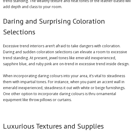
trend standing. The wealthy texture and heat tones of the leather-based will
add depth and class to your room.
Daring and Surprising Coloration
Selections
Excessive trend interiors aren’t afraid to take dangers with coloration.
Daring and
sudden coloration selections
can elevate a room to excessive
trend standing. At present, jewel tones like emerald inexperienced,
sapphire blue, and ruby pink are on-trend in excessive trend inside design.
When incorporating daring colours into your area, it’s vital to steadiness
them with impartial tones. For instance, when you paint an accent wall in
emerald inexperienced, steadiness it out with white or beige furnishings.
One other option to incorporate daring colours is thru ornamental
equipment like throw pillows or curtains.
Luxurious Textures and Supplies