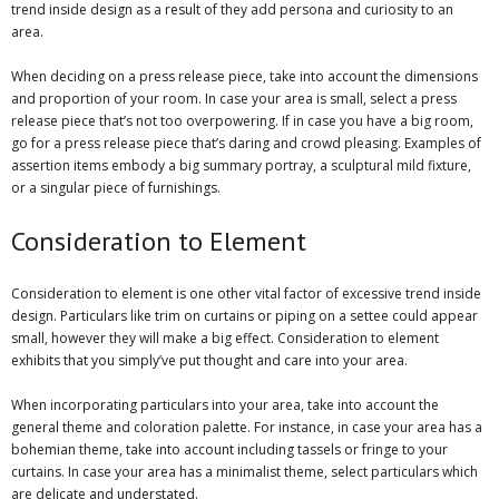
trend inside design as a result of they add persona and curiosity to an
area.
When deciding on a press release piece, take into account the dimensions
and proportion of your room. In case your area is small, select a press
release piece that’s not too overpowering. If in case you have a big room,
go for a press release piece that’s daring and crowd pleasing. Examples of
assertion items embody a big summary portray, a sculptural mild fixture,
or a singular piece of furnishings.
Consideration to Element
Consideration to element is one other vital factor of excessive trend inside
design. Particulars like trim on curtains or piping on a settee could appear
small, however they will make a big effect. Consideration to element
exhibits that you simply’ve put thought and care into your area.
When incorporating particulars into your area, take into account the
general theme and coloration palette. For instance, in case your area has a
bohemian theme, take into account including tassels or fringe to your
curtains. In case your area has a minimalist theme, select particulars which
are delicate and understated.