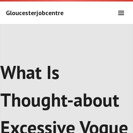
Skip
to
Gloucesterjobcentre
content
What Is
Thought-about
Excessive Vogue