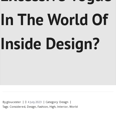
In The World Of
Inside Design?
By
gloucester
4 July 2023
Category:
Design
Tags:
Considered
,
Design
,
Fashion
,
High
,
Interior
,
World