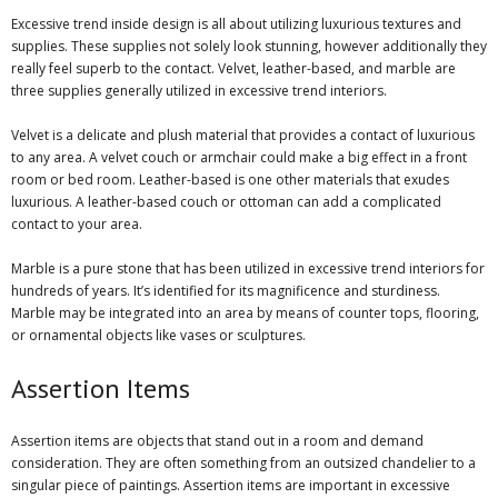
Excessive trend inside design is all about utilizing luxurious textures and
supplies. These supplies not solely look stunning, however additionally they
really feel superb to the contact. Velvet, leather-based, and marble are
three supplies generally utilized in excessive trend interiors.
Velvet is a delicate and plush material that provides a contact of luxurious
to any area. A velvet couch or armchair could make a big effect in a front
room or bed room. Leather-based is one other materials that exudes
luxurious. A leather-based couch or ottoman can add a complicated
contact to your area.
Marble is a pure stone that has been utilized in excessive trend interiors for
hundreds of years. It’s identified for its magnificence and sturdiness.
Marble may be integrated into an area by means of counter tops, flooring,
or ornamental objects like vases or sculptures.
Assertion Items
Assertion items are objects that stand out in a room and demand
consideration. They are often something from an outsized chandelier to a
singular piece of paintings. Assertion items are important in excessive