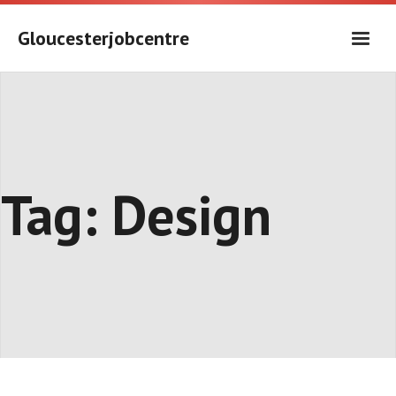
Skip
to
Gloucesterjobcentre
content
Tag:
Design