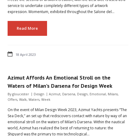
service to undertake completely different types of artwork
expression. Momentum, exhibited throughout the Salone del…
Read More
18 April 2023
Azimut Affords An Emotional Stroll on the
Waters of Milan’s Darsena for Design Week
By
gloucester
Design
Azimut
,
Darsena
,
Design
,
Emotional
,
Milans
,
Offers
,
Walk
,
Waters
,
Week
On the event of Milan Design Week 2023, Azimut Yachts presents “The
Sea Deck,” an set up that rediscovers contact with nature by way of an
emotional stroll on the waters of Milan’s Darsena. Within the nautical
world, Azimut has realized the best of returning to nature: the
Shipyard was the primary to mix technological…