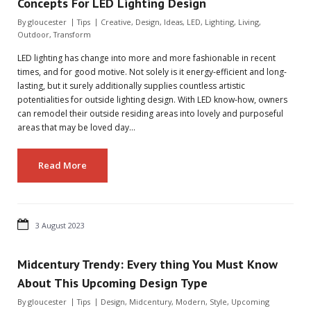
Concepts For LED Lighting Design
By
gloucester
Tips
Creative
,
Design
,
Ideas
,
LED
,
Lighting
,
Living
,
Outdoor
,
Transform
LED lighting has change into more and more fashionable in recent
times, and for good motive. Not solely is it energy-efficient and long-
lasting, but it surely additionally supplies countless artistic
potentialities for outside lighting design. With LED know-how, owners
can remodel their outside residing areas into lovely and purposeful
areas that may be loved day…
Read More
3 August 2023
Midcentury Trendy: Every thing You Must Know
About This Upcoming Design Type
By
gloucester
Tips
Design
,
Midcentury
,
Modern
,
Style
,
Upcoming