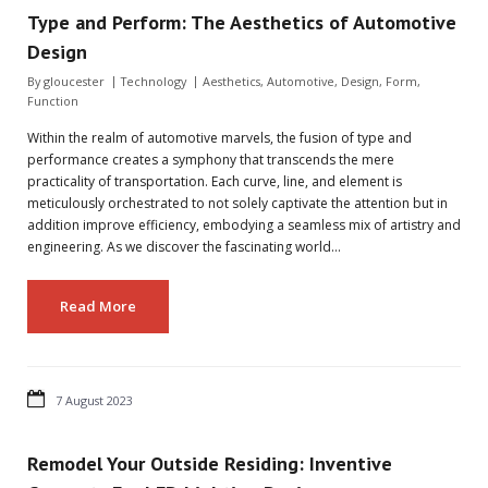
Type and Perform: The Aesthetics of Automotive
Design
By
gloucester
Technology
Aesthetics
,
Automotive
,
Design
,
Form
,
Function
Within the realm of automotive marvels, the fusion of type and
performance creates a symphony that transcends the mere
practicality of transportation. Each curve, line, and element is
meticulously orchestrated to not solely captivate the attention but in
addition improve efficiency, embodying a seamless mix of artistry and
engineering. As we discover the fascinating world…
Read More
7 August 2023
Remodel Your Outside Residing: Inventive