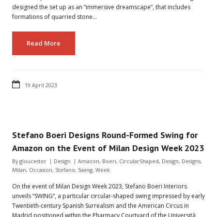
designed the set up as an “immersive dreamscape”, that includes
formations of quarried stone…
Read More
19 April 2023
Stefano Boeri Designs Round-Formed Swing for
Amazon on the Event of Milan Design Week 2023
By
gloucester
Design
Amazon
,
Boeri
,
CircularShaped
,
Design
,
Designs
,
Milan
,
Occasion
,
Stefano
,
Swing
,
Week
On the event of Milan Design Week 2023, Stefano Boeri Interiors
unveils “SWING“, a particular circular-shaped swing impressed by early
Twentieth-century Spanish Surrealism and the American Circus in
Madrid positioned within the Pharmacy Courtyard of the Università