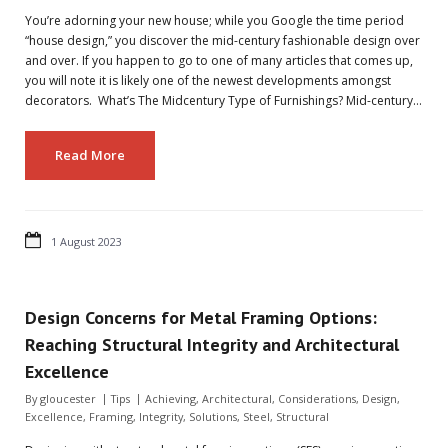
You’re adorning your new house; while you Google the time period
“house design,” you discover the mid-century fashionable design over
and over. If you happen to go to one of many articles that comes up,
you will note it is likely one of the newest developments amongst
decorators. What’s The Midcentury Type of Furnishings? Mid-century…
Read More
1 August 2023
Design Concerns for Metal Framing Options:
Reaching Structural Integrity and Architectural
Excellence
By
gloucester
Tips
Achieving
,
Architectural
,
Considerations
,
Design
,
Excellence
,
Framing
,
Integrity
,
Solutions
,
Steel
,
Structural