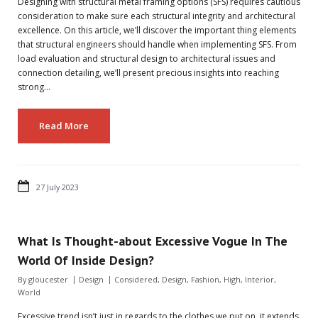
Designing with structural metal framing options (SFS) requires cautious
consideration to make sure each structural integrity and architectural
excellence. On this article, we’ll discover the important thing elements
that structural engineers should handle when implementing SFS. From
load evaluation and structural design to architectural issues and
connection detailing, we’ll present precious insights into reaching
strong…
Read More
27 July 2023
What Is Thought-about Excessive Vogue In The
World Of Inside Design?
By
gloucester
Design
Considered
,
Design
,
Fashion
,
High
,
Interior
,
World
Excessive trend isn’t just in regards to the clothes we put on, it extends