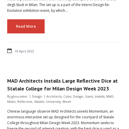
degli Studi in Milan. The set up is a part of the Interni Design Re-
Evolution exhibition-event, by which…
Read More
19 April 2023
MAD Architects Installs Large Reflective Dice at
Statale College for Milan Design Week 2023
By
gloucester
Design
Architects
,
Cube
,
Design
,
Giant
,
Installs
,
MAD
,
Milan
,
Reflective
,
Statale
,
University
,
Week
Chinese language observe MAD Architects unveils Momentum, an
enormous interactive set up designed for the courtyard of Statale
College throughout Milan Design Week 2023. Momentum seeks to
freeze the second of artwork creation, with the best dice is used as a