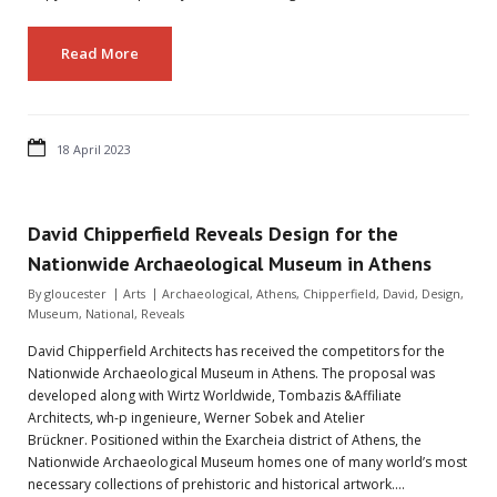
Read More
18 April 2023
David Chipperfield Reveals Design for the
Nationwide Archaeological Museum in Athens
By
gloucester
Arts
Archaeological
,
Athens
,
Chipperfield
,
David
,
Design
,
Museum
,
National
,
Reveals
David Chipperfield Architects has received the competitors for the
Nationwide Archaeological Museum in Athens. The proposal was
developed along with Wirtz Worldwide, Tombazis &Affiliate
Architects, wh-p ingenieure, Werner Sobek and Atelier
Brückner. Positioned within the Exarcheia district of Athens, the
Nationwide Archaeological Museum homes one of many world’s most
necessary collections of prehistoric and historical artwork.…