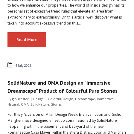
to how we enhance our properties. The world of inside design has its
personal set of excessive trend rules that elevate an area from
extraordinary to extraordinary. On this article, we’ll discover what is
taken into account excessive trend on this…
Read More
4 July 2023
SolidNature and OMA Design an “Immersive
Dreamscape” Product of Colourful Pure Stones
By
gloucester
Design
Colorful
,
Design
,
Dreamscape
,
Immersive
,
Natural
,
OMA
,
SolidNature
,
Stones
For this yr’s version of Milan Design Week, Ellen van Loon and Giulio
Margheri have designed an set up commissioned by SolidNature
happening within the basement and backyard of the neo-
Romanesque Casa Maveri within the Brera District. Loon and Margheri