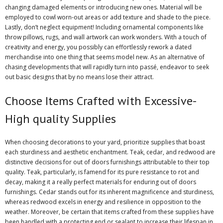
changing damaged elements or introducing new ones. Material will be
employed to cowl worn-out areas or add texture and shade to the piece.
Lastly, don’t neglect equipment! Including ornamental components like
throw pillows, rugs, and wall artwork can work wonders. With a touch of
creativity and energy, you possibly can effortlessly rework a dated
merchandise into one thing that seems model new. As an alternative of
chasing developments that will rapidly turn into passé, endeavor to seek
out basic designs that by no means lose their attract.
Choose Items Crafted with Excessive-
High quality Supplies
When choosing decorations to your yard, prioritize supplies that boast
each sturdiness and aesthetic enchantment. Teak, cedar, and redwood are
distinctive decisions for out of doors furnishings attributable to their top
quality. Teak, particularly, is famend for its pure resistance to rot and
decay, making it a really perfect materials for enduring out of doors
furnishings. Cedar stands out for its inherent magnificence and sturdiness,
whereas redwood excels in energy and resilience in opposition to the
weather. Moreover, be certain that items crafted from these supplies have
been handled with a protecting end or sealant to increase their lifespan in