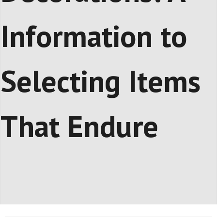
Information to
Selecting Items
That Endure