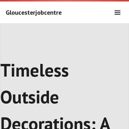
Skip
to
Gloucesterjobcentre
content
Timeless
Outside
Decorations: A