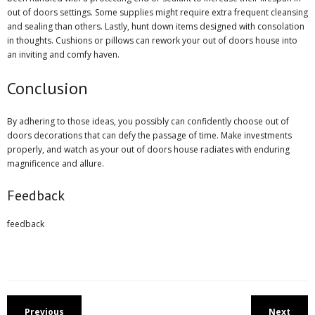
out of doors settings. Some supplies might require extra frequent cleansing
and sealing than others. Lastly, hunt down items designed with consolation
in thoughts. Cushions or pillows can rework your out of doors house into
an inviting and comfy haven.
Conclusion
By adhering to those ideas, you possibly can confidently choose out of
doors decorations that can defy the passage of time. Make investments
properly, and watch as your out of doors house radiates with enduring
magnificence and allure.
Feedback
feedback
Previous
Next