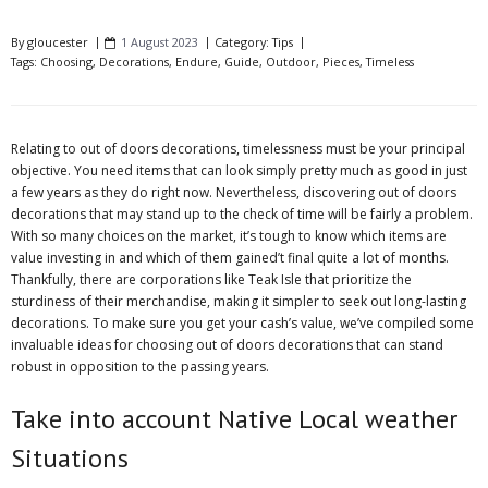
By
gloucester
1 August 2023
Category:
Tips
Tags:
Choosing
,
Decorations
,
Endure
,
Guide
,
Outdoor
,
Pieces
,
Timeless
Relating to out of doors decorations, timelessness must be your principal
objective. You need items that can look simply pretty much as good in just
a few years as they do right now. Nevertheless, discovering out of doors
decorations that may stand up to the check of time will be fairly a problem.
With so many choices on the market, it’s tough to know which items are
value investing in and which of them gained’t final quite a lot of months.
Thankfully, there are corporations like Teak Isle that prioritize the
sturdiness of their merchandise, making it simpler to seek out long-lasting
decorations. To make sure you get your cash’s value, we’ve compiled some
invaluable ideas for choosing out of doors decorations that can stand
robust in opposition to the passing years.
Take into account Native Local weather
Situations