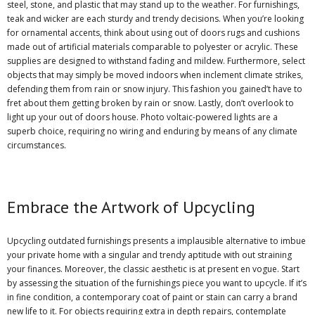
steel, stone, and plastic that may stand up to the weather. For furnishings,
teak and wicker are each sturdy and trendy decisions. When you’re looking
for ornamental accents, think about using out of doors rugs and cushions
made out of artificial materials comparable to polyester or acrylic. These
supplies are designed to withstand fading and mildew. Furthermore, select
objects that may simply be moved indoors when inclement climate strikes,
defending them from rain or snow injury. This fashion you gained’t have to
fret about them getting broken by rain or snow. Lastly, don’t overlook to
light up your out of doors house. Photo voltaic-powered lights are a
superb choice, requiring no wiring and enduring by means of any climate
circumstances.
Embrace the Artwork of Upcycling
Upcycling outdated furnishings presents a implausible alternative to imbue
your private home with a singular and trendy aptitude with out straining
your finances. Moreover, the classic aesthetic is at present en vogue. Start
by assessing the situation of the furnishings piece you want to upcycle. If it’s
in fine condition, a contemporary coat of paint or stain can carry a brand
new life to it. For objects requiring extra in depth repairs, contemplate