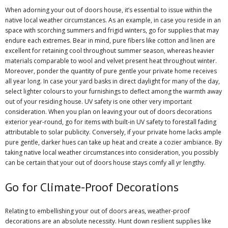
When adorning your out of doors house, it’s essential to issue within the
native local weather circumstances. As an example, in case you reside in an
space with scorching summers and frigid winters, go for supplies that may
endure each extremes. Bear in mind, pure fibers like cotton and linen are
excellent for retaining cool throughout summer season, whereas heavier
materials comparable to wool and velvet present heat throughout winter.
Moreover, ponder the quantity of pure gentle your private home receives
all year long. In case your yard basks in direct daylight for many of the day,
select lighter colours to your furnishings to deflect among the warmth away
out of your residing house. UV safety is one other very important
consideration. When you plan on leaving your out of doors decorations
exterior year-round, go for items with built-in UV safety to forestall fading
attributable to solar publicity. Conversely, if your private home lacks ample
pure gentle, darker hues can take up heat and create a cozier ambiance. By
taking native local weather circumstances into consideration, you possibly
can be certain that your out of doors house stays comfy all yr lengthy.
Go for Climate-Proof Decorations
Relating to embellishing your out of doors areas, weather-proof
decorations are an absolute necessity. Hunt down resilient supplies like